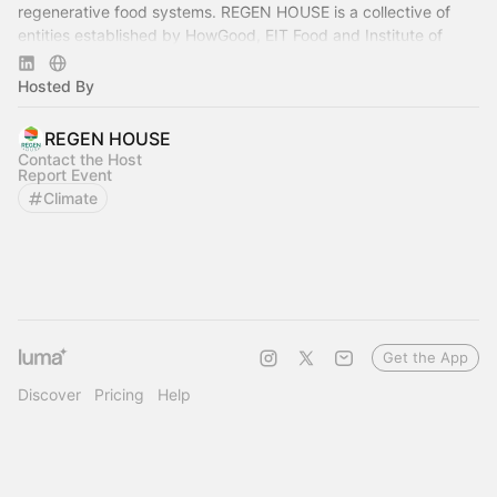
regenerative food systems. REGEN HOUSE is a collective of
entities established by HowGood, EIT Food and Institute of
Regeneration.
Hosted By
REGEN HOUSE
Contact the Host
Report Event
Climate
Get the App
Discover
Pricing
Help