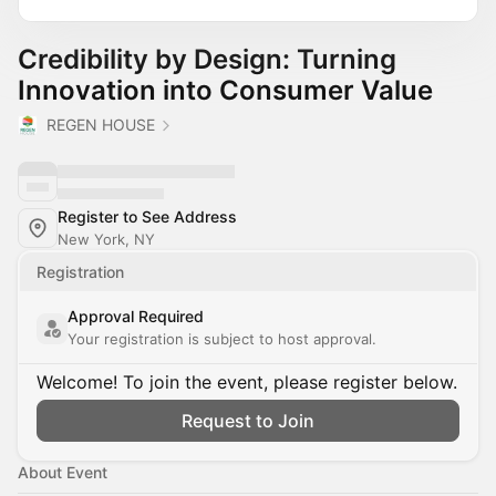
Credibility by Design: Turning
Innovation into Consumer Value
REGEN HOUSE
Register to See Address
New York, NY
Registration
Approval Required
Your registration is subject to host approval.
Welcome! To join the event, please register below.
Request to Join
About Event