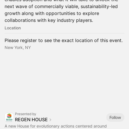
next wave of commercially viable, sustainability-led
growth along with opportunities to explore
collaborations with key industry players.
Location
Please register to see the exact location of this event.
New York, NY
Presented by
Follow
REGEN HOUSE
A new House for evolutionary actions centered around