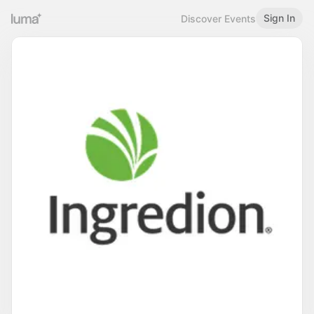
Sign In
Discover Events