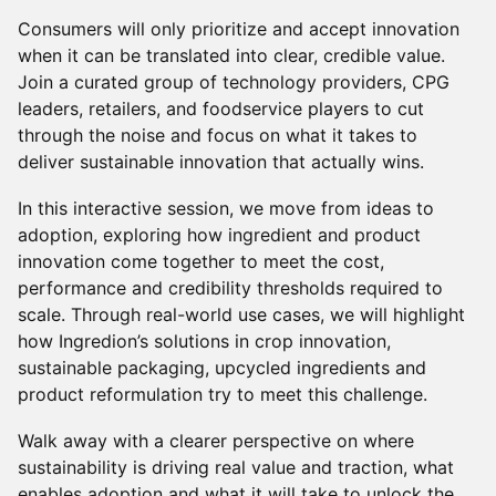
Consumers will only prioritize and accept innovation
when it can be translated into clear, credible value.
Join a curated group of technology providers, CPG
leaders, retailers, and foodservice players to cut
through the noise and focus on what it takes to
deliver sustainable innovation that actually wins.
In this interactive session, we move from ideas to
adoption, exploring how ingredient and product
innovation come together to meet the cost,
performance and credibility thresholds required to
scale. Through real-world use cases, we will highlight
how Ingredion’s solutions in crop innovation,
sustainable packaging, upcycled ingredients and
product reformulation try to meet this challenge.
Walk away with a clearer perspective on where
sustainability is driving real value and traction, what
enables adoption and what it will take to unlock the