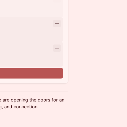
e are opening the doors for an
g, and connection.