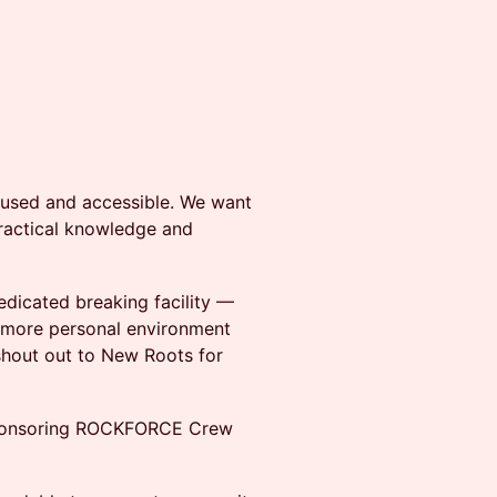
cused and accessible. We want
practical knowledge and
edicated breaking facility —
 more personal environment
shout out to New Roots for
 sponsoring ROCKFORCE Crew