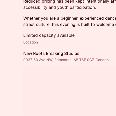
Reduced pricing has been kept intentionally a
accessibility and youth participation.
Whether you are a beginner, experienced dancer
street culture, this evening is built to welcome
Limited capacity available.
Location
New Roots Breaking Studios
9937 60 Ave NW, Edmonton, AB T6E 0C7, Canada