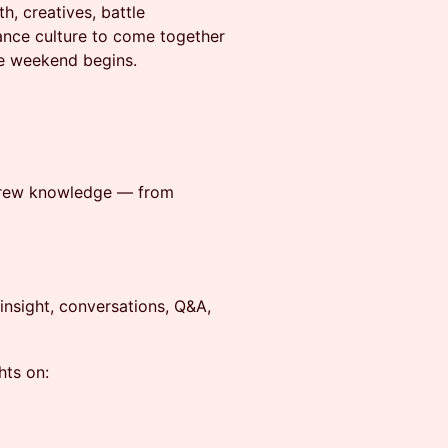
h, creatives, battle
ance culture to come together
le weekend begins.
l crew knowledge — from
g insight, conversations, Q&A,
hts on: