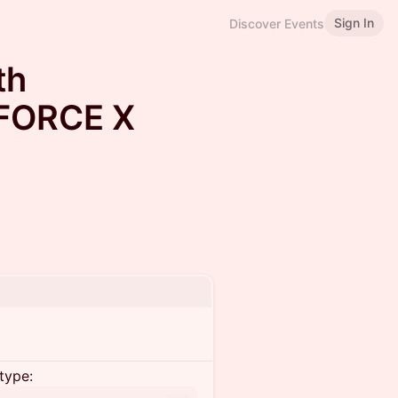
Sign In
Discover Events
th
FORCE X
type: