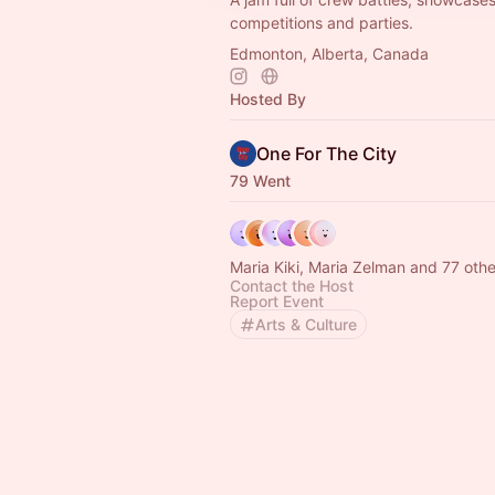
competitions and parties.
Edmonton, Alberta, Canada
Hosted By
One For The City
79 Went
Maria Kiki, Maria Zelman and 77 othe
Contact the Host
Report Event
Arts & Culture