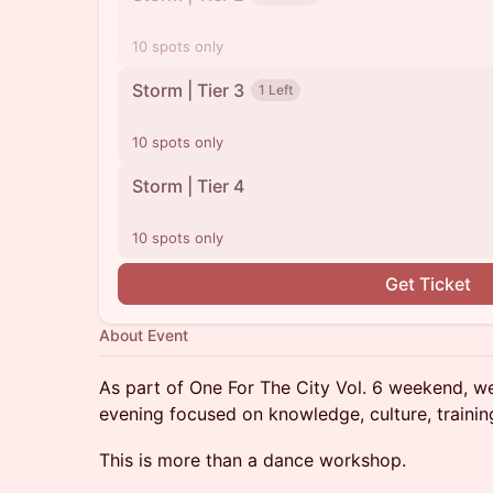
10 spots only
Storm | Tier 3
1 Left
10 spots only
Storm | Tier 4
10 spots only
Get Ticket
About Event
As part of One For The City Vol. 6 weekend, w
evening focused on knowledge, culture, trainin
This is more than a dance workshop.