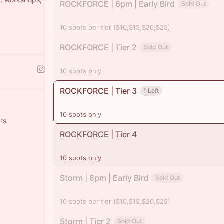
ROCKFORCE | 6pm | Early Bird
Sold Out
10 spots per tier ($10,$15,$20,$25)
ROCKFORCE | Tier 2
Sold Out
10 spots only
ROCKFORCE | Tier 3
1 Left
10 spots only
rs
ROCKFORCE | Tier 4
10 spots only
Storm | 8pm | Early Bird
Sold Out
10 spots per tier ($10,$15,$20,$25)
Storm | Tier 2
Sold Out