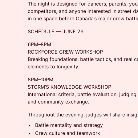
The night is designed for dancers, parents, yout
competitors, and anyone interested in street d
in one space before Canada’s major crew batt
SCHEDULE — JUNE 26
6PM–8PM
ROCKFORCE CREW WORKSHOP
Breaking foundations, battle tactics, and rea
elements to longevity.
8PM–10PM
STORM’S KNOWLEDGE WORKSHOP
International criteria, battle evaluation, judgin
and community exchange.
Throughout the evening, judges will share insig
Battle mentality and strategy
Crew culture and teamwork