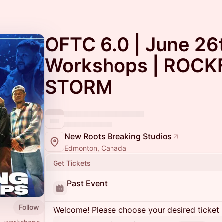
OFTC 6.0 | June 26
Workshops | ROCK
STORM
New Roots Breaking Studios
Edmonton, Canada
Get Tickets
Past Event
Follow
Welcome! Please choose your desired ticket 
s, workshops,