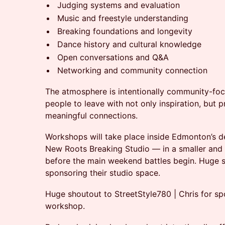
Judging systems and evaluation
Music and freestyle understanding
Breaking foundations and longevity
Dance history and cultural knowledge
Open conversations and Q&A
Networking and community connection
The atmosphere is intentionally community-fo
people to leave with not only inspiration, but 
meaningful connections.
Workshops will take place inside Edmonton’s d
New Roots Breaking Studio — in a smaller and
before the main weekend battles begin. Huge 
sponsoring their studio space.
Huge shoutout to StreetStyle780 | Chris for
workshop.