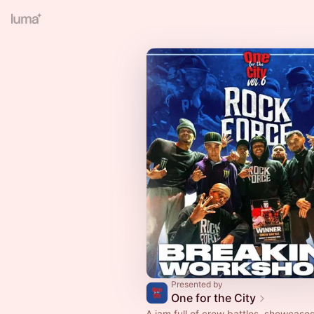
Presented by
One for the City
A jam full of crew battles, showcase