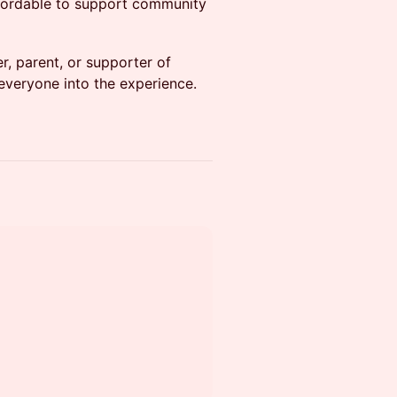
ffordable to support community
, parent, or supporter of
 everyone into the experience.