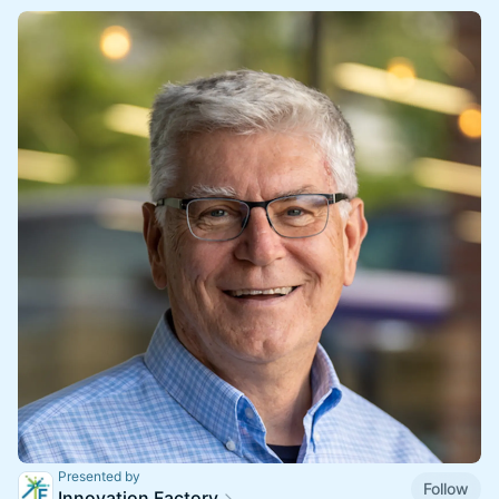
Presented by
Follow
Innovation Factory