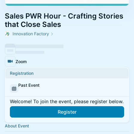
Sales PWR Hour - Crafting Stories
that Close Sales
Innovation Factory
Zoom
Registration
Past Event
Welcome! To join the event, please register below.
Register
About Event