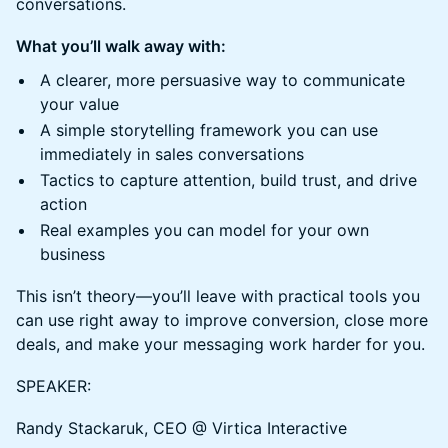
conversations.
What you’ll walk away with:
A clearer, more persuasive way to communicate
your value
A simple storytelling framework you can use
immediately in sales conversations
Tactics to capture attention, build trust, and drive
action
Real examples you can model for your own
business
This isn’t theory—you’ll leave with practical tools you
can use right away to improve conversion, close more
deals, and make your messaging work harder for you.
SPEAKER:
Randy Stackaruk, CEO @ Virtica Interactive