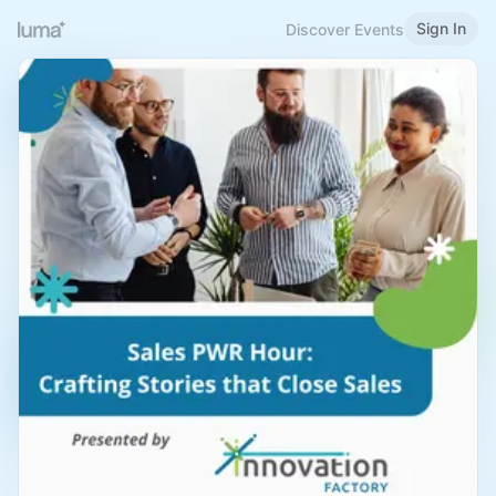
Sign In
Discover Events