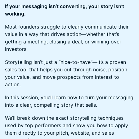
If your messaging isn’t converting, your story isn’t
working.
Most founders struggle to clearly communicate their
value in a way that drives action—whether that’s
getting a meeting, closing a deal, or winning over
investors.
Storytelling isn’t just a “nice-to-have”—it’s a proven
sales tool that helps you cut through noise, position
your value, and move prospects from interest to
action.
In this session, you’ll learn how to turn your messaging
into a clear, compelling story that sells.
We’ll break down the exact storytelling techniques
used by top performers and show you how to apply
them directly to your pitch, website, and sales