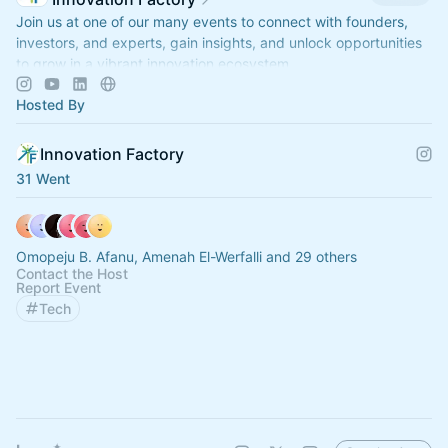
Join us at one of our many events to connect with founders,
investors, and experts, gain insights, and unlock opportunities
to grow in a vibrant innovation ecosystem.
Hosted By
Innovation Factory
31 Went
Omopeju B. Afanu, Amenah El-Werfalli and 29 others
Contact the Host
Report Event
Tech