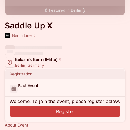
Featured in
Berlin
Saddle Up X
Berlin Line
Belushi's Berlin (Mitte)
Berlin, Germany
Registration
Past Event
Welcome! To join the event, please register below.
Register
About Event