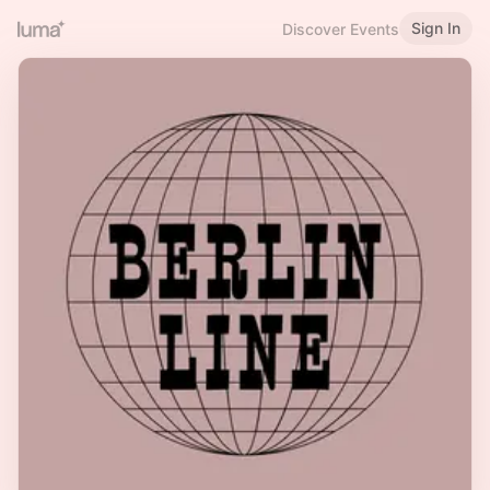
Sign In
Discover Events