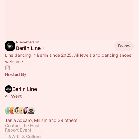
Presented by
Follow
Berlin Line
Line dancing in Berlin since 2025. All levels and dancing shoes
welcome.
Hosted By
Berlin Line
41 Went
Tania Aquaro, Miriam and 39 others
Contact the Host
Report Event
Arts & Culture