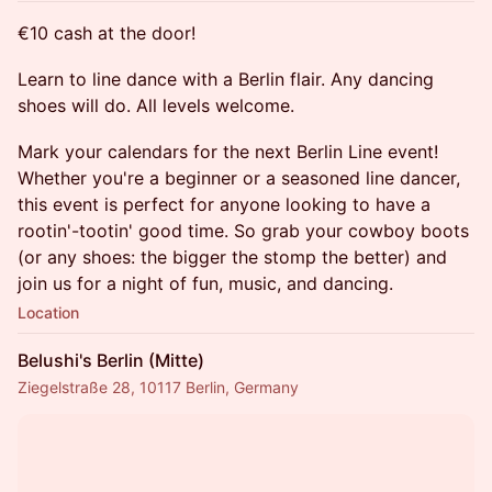
€10 cash at the door!
​Learn to line dance with a Berlin flair. Any dancing
shoes will do. All levels welcome.
​Mark your calendars for the next Berlin Line event!
Whether you're a beginner or a seasoned line dancer,
this event is perfect for anyone looking to have a
rootin'-tootin' good time. So grab your cowboy boots
(or any shoes: the bigger the stomp the better) and
join us for a night of fun, music, and dancing.
Location
Belushi's Berlin (Mitte)
Ziegelstraße 28, 10117 Berlin, Germany