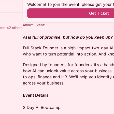
Welcome! To join the event, please get your 
Get Ticket
About Event
and 42 others
AI is full of promise, but how do you keep up?
Full Stack Founder is a high-impact two-day A
who want to turn potential into action. And kn
Designed by founders, for founders, it’s a han
how AI can unlock value across your business
to ops, finance and HR. We'll help you identify 
across your business.
Event Details
2 Day AI Bootcamp