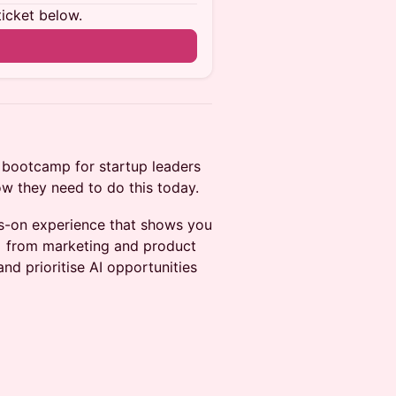
ticket below.
I bootcamp for startup leaders
ow they need to do this today.
ds-on experience that shows you
- from marketing and product
and prioritise AI opportunities