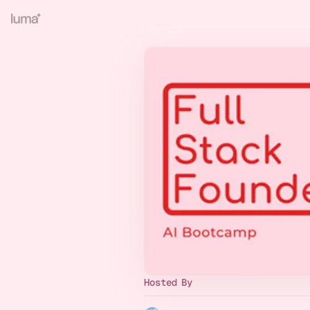
Hosted By