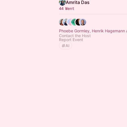
Amrita Das
44 Went
Phoebe Gormley, Henrik Hagemann 
Contact the Host
Report Event
AI