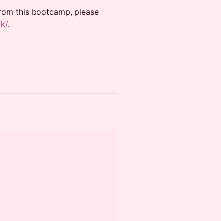
from this bootcamp, please
uk/
.