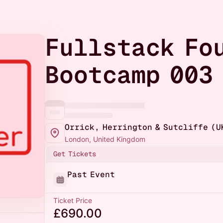
Fullstack Fo
Bootcamp 003
Orrick, Herrington & Sutcliffe (U
London, United Kingdom
Get Tickets
Past Event
Ticket Price
£690.00