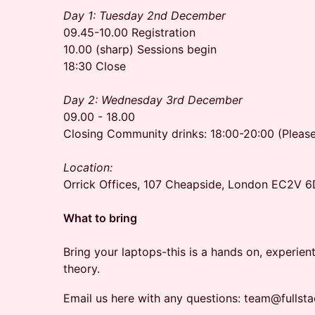
Day 1: Tuesday 2nd December
09.45-10.00 Registration
10.00 (sharp) Sessions begin
18:30 Close
Day 2: Wednesday 3rd December
09.00 - 18.00
Closing Community drinks: 18:00-20:00 (Pleas
Location:
Orrick Offices, 107 Cheapside, London EC2V 
What to bring
Bring your laptops-this is a hands on, experien
theory.
Email us here with any questions: team@fullst