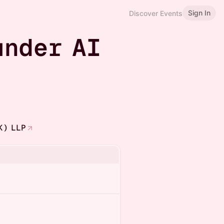
Sign In
Discover Events
under AI
K) LLP