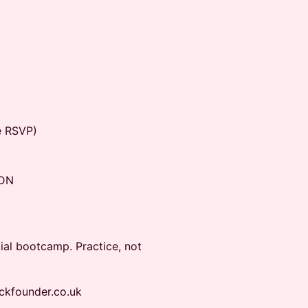
e RSVP)
6DN
tial bootcamp. Practice, not
ackfounder.co.uk