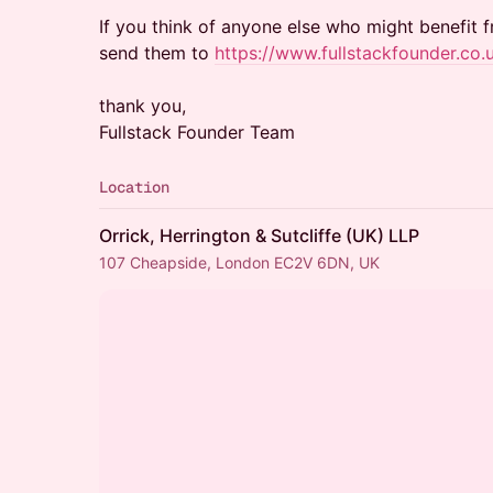
If you think of anyone else who might benefit 
send them to
https://www.fullstackfounder.co.
thank you,
Fullstack Founder Team
Location
Orrick, Herrington & Sutcliffe (UK) LLP
107 Cheapside, London EC2V 6DN, UK