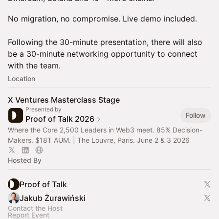
No migration, no compromise. Live demo included.
Following the 30-minute presentation, there will also
be a 30-minute networking opportunity to connect
with the team.
Location
X Ventures Masterclass Stage
Presented by
Follow
Proof of Talk 2026
Where the Core 2,500 Leaders in Web3 meet. 85% Decision-
Makers. $18T AUM. | The Louvre, Paris. June 2 & 3 2026
Hosted By
Proof of Talk
Jakub Żurawiński
Contact the Host
Report Event