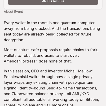
Join Waitlist
About Event
Every wallet in the room is one quantum computer
away from being cracked. And the transactions being
sent today are already being collected for future
decryption.
Most quantum-safe proposals require chains to fork,
wallets to rebuild, and users to start over.
AmericanFortress™ does none of that.
In this session, CEO and inventor Michal "MeHow"
Pospieszalski walks through how a single privacy
layer wraps any existing chain with post-quantum
signing, identity-bound Send-to-Name transactions,
and ZK-powered balance privacy - all AML/KYC
compliant, all auditable, all working today on Bitcoin,
Ethereum, Solana and 10+ more chains.