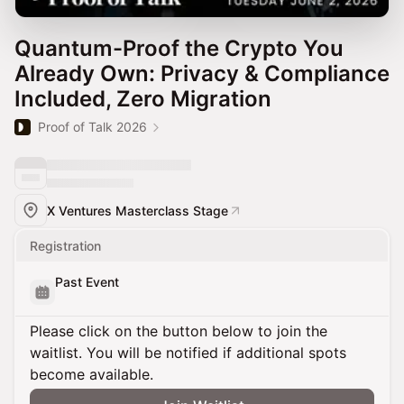
Quantum-Proof the Crypto You
Already Own: Privacy & Compliance
Included, Zero Migration
Proof of Talk 2026
X Ventures Masterclass Stage
Registration
Past Event
Please click on the button below to join the
waitlist. You will be notified if additional spots
become available.