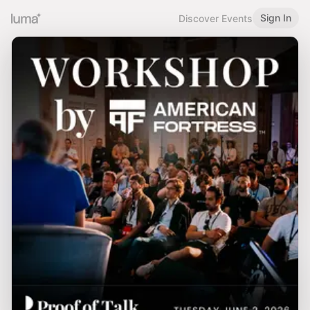
Sign In
Discover Events