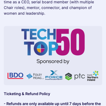
time as a CEO, serial board member (with multiple
Chair roles), mentor, connector, and champion of
women and leadership.
Ticketing & Refund Policy
- Refunds are only available up until 7 days before the