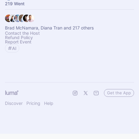
219 Went
Brad McNamara, Diana Tran and 217 others
Contact the Host
Refund Policy
Report Event
AI
Get the App
Discover
Pricing
Help