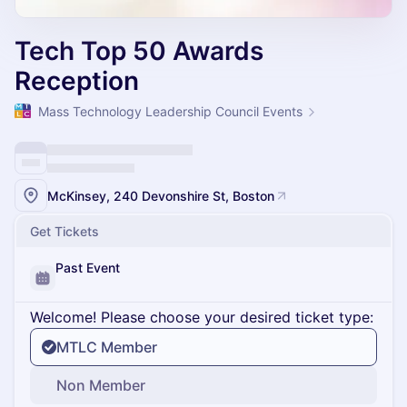
Tech Top 50 Awards
Reception
Mass Technology Leadership Council Events
McKinsey, 240 Devonshire St, Boston
Get Tickets
Past Event
Welcome! Please choose your desired ticket type:
MTLC Member
Non Member