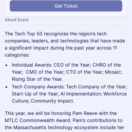
Get Ticket
About Event
The Tech Top 50 recognizes the region’s tech
companies, leaders, and technologies that have made
a significant impact during the past year across 11
categories:
​Individual Awards: CEO of the Year; CHRO of the
Year; CMO of the Year; CTO of the Year; Mosaic;
Rising Star of the Year.
​Tech Company Awards: Tech Company of the Year;
Start-Up of the Year; AI Implementation; Workforce
Culture; Community Impact.
This year, we will be honoring Pam Reeve with the
MTLC Commonwealth Award. Pam’s contributions to
the Massachusetts technology ecosystem include her