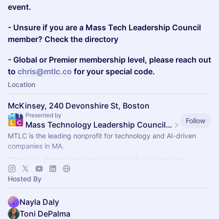
event.
- Unsure if you are a Mass Tech Leadership Council
member? Check the directory
- Global or Premier membership level, please reach out
to
chris@mtlc.co
for your special code.
Location
McKinsey, 240 Devonshire St, Boston
Presented by
Follow
Mass Technology Leadership Council Events
MTLC is the leading nonprofit for technology and AI-driven
companies in MA.
Check our Member Marketplace to see if your company
qualifies for free event access. If not, register as a Future
Hosted By
Member.
Nayla Daly
Toni DePalma