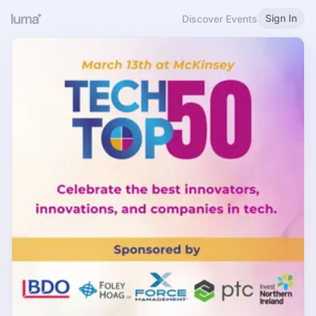
Sign In
Discover Events