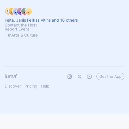
Keita, Janis Felikss Vitins and 18 others
Contact the Host
Report Event
Arts & Culture
Get the App
Discover
Pricing
Help