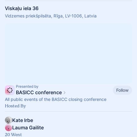
Viskaļu iela 36
Vidzemes priekšpilsēta, Rīga, LV-1006, Latvia
Presented by
Follow
BASICC conference
All public events of the BASICC closing conference
Hosted By
Kate Irbe
Lauma Gailite
20 Went