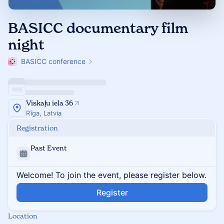
BASICC documentary film
night
BASICC conference
Viskaļu iela 36
Rīga, Latvia
Registration
Past Event
Welcome! To join the event, please register below.
Register
Location