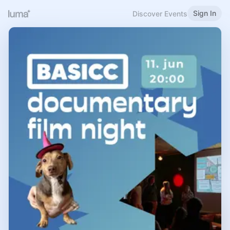
Sign In
Discover Events