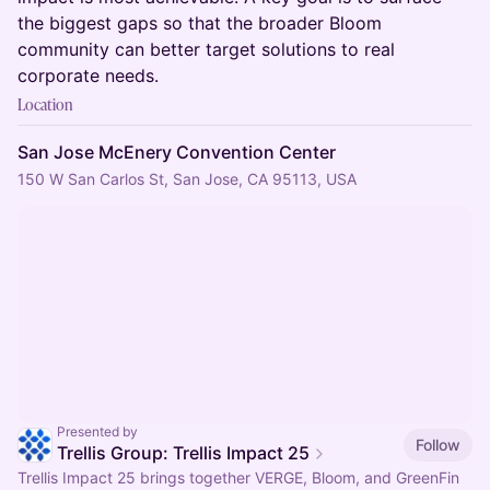
the biggest gaps so that the broader Bloom
community can better target solutions to real
corporate needs.
Location
San Jose McEnery Convention Center
150 W San Carlos St, San Jose, CA 95113, USA
Presented by
Follow
Trellis Group: Trellis Impact 25
Trellis Impact 25 brings together VERGE, Bloom, and GreenFin