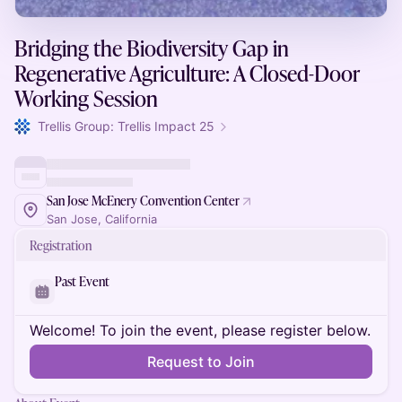
Bridging the Biodiversity Gap in
Regenerative Agriculture: A Closed-Door
Working Session
Trellis Group: Trellis Impact 25
San Jose McEnery Convention Center
San Jose, California
Registration
Past Event
Welcome! To join the event, please register below.
Request to Join