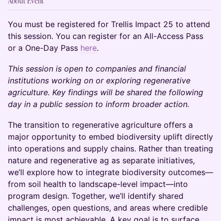
About Event
You must be registered for Trellis Impact 25 to attend
this session. You can register for an All-Access Pass
or a One-Day Pass
here
.
This session is open to companies and financial
institutions working on or exploring regenerative
agriculture. Key findings will be shared the following
day in a public session to inform broader action.
The transition to regenerative agriculture offers a
major opportunity to embed biodiversity uplift directly
into operations and supply chains. Rather than treating
nature and regenerative ag as separate initiatives,
we’ll explore how to integrate biodiversity outcomes—
from soil health to landscape-level impact—into
program design. Together, we’ll identify shared
challenges, open questions, and areas where credible
impact is most achievable. A key goal is to surface