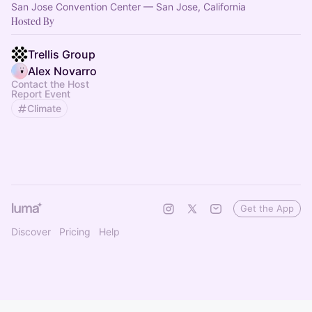
San Jose Convention Center — San Jose, California
Hosted By
Trellis Group
Alex Novarro
Contact the Host
Report Event
Climate
Get the App
Discover
Pricing
Help