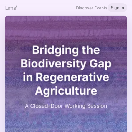
Sign In
Discover Events