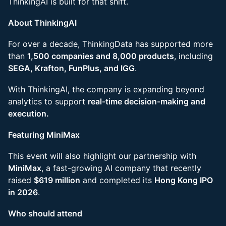
ThinkingAI is built for that shift.
About ThinkingAI
For over a decade, ThinkingData has supported more
than
1,500 companies and 8,000 products
, including
SEGA, Krafton, FunPlus, and IGG
.
With ThinkingAI, the company is expanding beyond
analytics to support
real-time decision-making and
execution.
Featuring MiniMax
This event will also highlight our partnership with
MiniMax
, a fast-growing AI company that recently
raised
$619 million
and completed its
Hong Kong IPO
in 2026
.
Who should attend