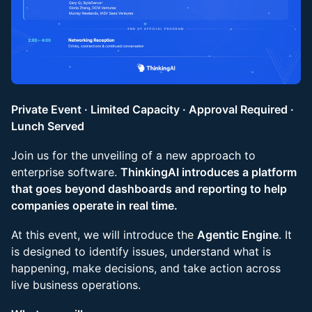
Private Event · Limited Capacity · Approval Required ·
Lunch Served
Join us for the unveiling of a new approach to
enterprise software.
ThinkingAI introduces a platform
that goes beyond dashboards and reporting to help
companies operate in real time.
At this event, we will introduce the
Agentic Engine
. It
is designed to identify issues, understand what is
happening, make decisions, and take action across
live business operations.