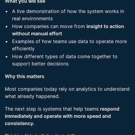
What you will see
A live demonstration of how the system works in
real environments
How companies can move from
insight to action
without manual effort
Examples of how teams use data to operate more
efficiently
How different types of data come together to
support better decisions
Why this matters
Most companies today rely on analytics to understand
what already happened.
The next step is systems that help teams
respond
immediately and operate with more speed and
consistency.