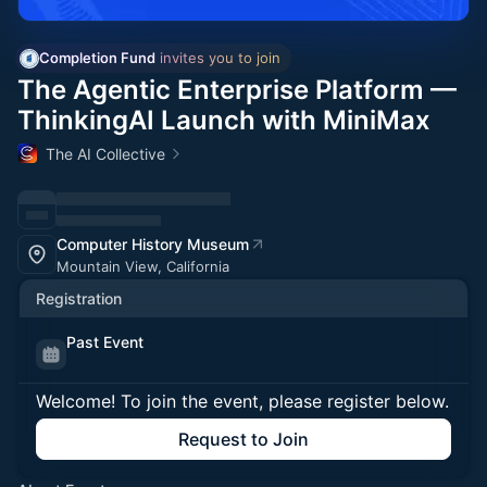
Completion Fund
 invites you to join
The Agentic Enterprise Platform —
ThinkingAI Launch with MiniMax
The AI Collective
Computer History Museum
Mountain View, California
Registration
Past Event
Welcome! To join the event, please register below.
Request to Join