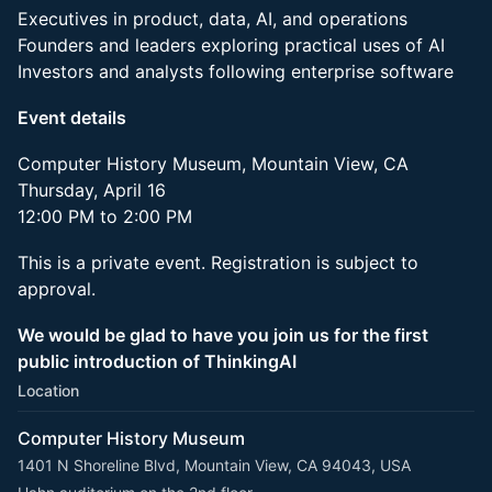
Executives in product, data, AI, and operations
Founders and leaders exploring practical uses of AI
Investors and analysts following enterprise software
Event details
Computer History Museum, Mountain View, CA
Thursday, April 16
12:00 PM to 2:00 PM
This is a private event. Registration is subject to
approval.
We would be glad to have you join us for the first
public introduction of ThinkingAI
Location
Computer History Museum
1401 N Shoreline Blvd, Mountain View, CA 94043, USA