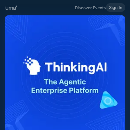
Sign In
Discover Events