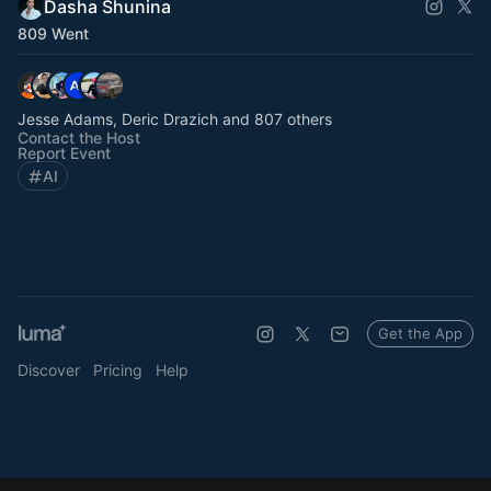
Dasha Shunina
809 Went
Jesse Adams, Deric Drazich and 807 others
Contact the Host
Report Event
AI
Get the App
Discover
Pricing
Help