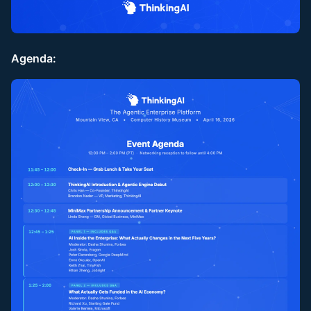
Agenda: