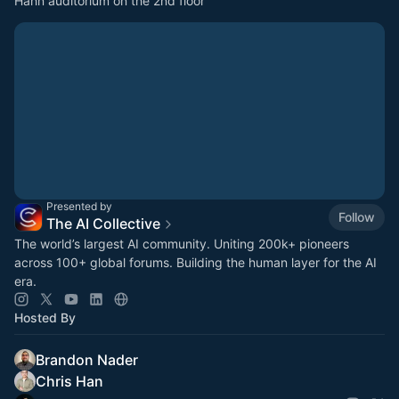
Hahn auditorium on the 2nd floor
Presented by
Follow
The AI Collective
The world’s largest AI community. Uniting 200k+ pioneers
across 100+ global forums. Building the human layer for the AI
era.
Hosted By
Brandon Nader
Chris Han