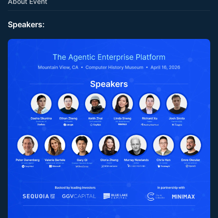
About Event
Speakers: