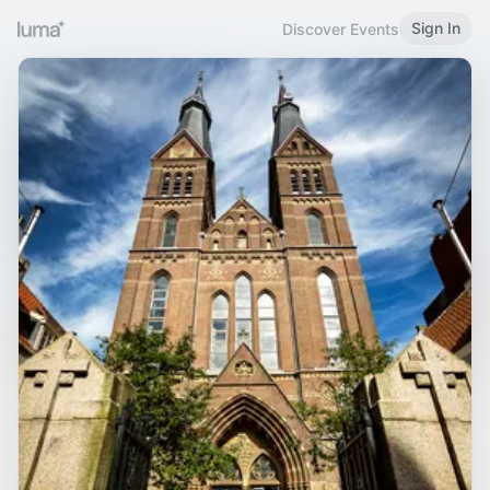
Sign In
Discover Events