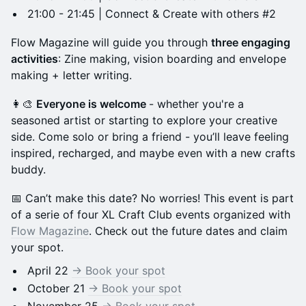
21:00 - 21:45 | Connect & Create with others #2
Flow Magazine will guide you through
three engaging
activities
: Zine making, vision boarding and envelope
making + letter writing.
👩‍🎨
Everyone is welcome
- whether you're a
seasoned artist or starting to explore your creative
side. Come solo or bring a friend - you’ll leave feeling
inspired, recharged, and maybe even with a new crafts
buddy.
📅 Can’t make this date? No worries! This event is part
of a serie of four XL Craft Club events organized with
Flow Magazine
. Check out the future dates and claim
your spot.
April 22
-> Book your spot
October 21
-> Book your spot