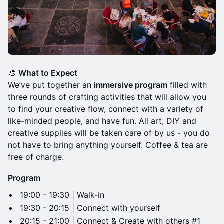
🎨
What to Expect
We’ve put together an
immersive program
filled with
three rounds of crafting activities that will allow you
to find your creative flow, connect with a variety of
like-minded people, and have fun. All art, DIY and
creative supplies will be taken care of by us - you do
not have to bring anything yourself. Coffee & tea are
free of charge.
Program
19:00 - 19:30 | Walk-in
19:30 - 20:15 | Connect with yourself
20:15 - 21:00 | Connect & Create with others #1