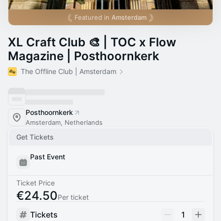
Featured in
Amsterdam
XL Craft Club 🎨 | TOC x Flow
Magazine | Posthoornkerk
The Offline Club | Amsterdam
Posthoornkerk
Amsterdam, Netherlands
Get Tickets
Past Event
Ticket Price
€24.50
Per ticket
Tickets
1