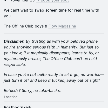
November 25
-> Book your spot
We can’t wait to swap screen time for real time with
you.
The Offline Club boys &
Flow Magazine
Disclaimer:
By trusting us with your beloved phone,
you're showing serious faith in humanity! But just so
you know, if it magically disappears, learns to fly, or
mysteriously breaks, The Offline Club can’t be held
responsible.
In case you’re not quite ready to let it go, no worries—
just turn it off and keep it tucked, away out of sight!
Refunds? Sorry, no take-backs.
Location
Posthoornkerk