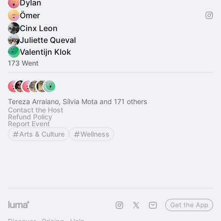
Dylan
Ömer
Cinx Leon
Juliette Queval
Valentijn Klok
173 Went
Tereza Arraiano, Sílvia Mota and 171 others
Contact the Host
Refund Policy
Report Event
Arts & Culture
Wellness
Get the App