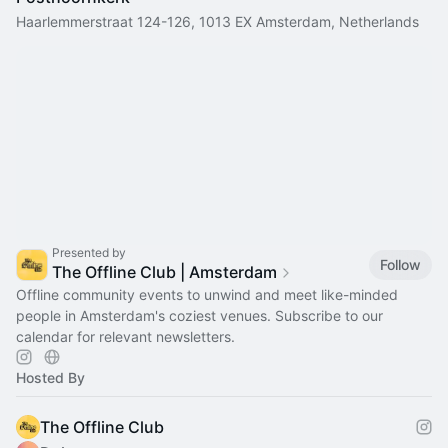
Haarlemmerstraat 124-126, 1013 EX Amsterdam, Netherlands
Presented by
Follow
The Offline Club | Amsterdam
Offline community events to unwind and meet like-minded
people in Amsterdam's coziest venues. Subscribe to our
calendar for relevant newsletters.
Hosted By
The Offline Club