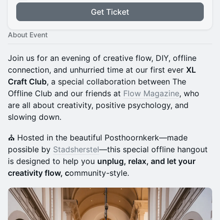
Get Ticket
About Event
Join us for an evening of creative flow, DIY, offline
connection, and unhurried time at our first ever
XL
Craft Club
, a special collaboration between The
Offline Club and our friends at
Flow Magazine
, who
are all about creativity, positive psychology, and
slowing down.
⛪️ Hosted in the beautiful Posthoornkerk—made
possible by
Stadsherstel
—this special offline hangout
is designed to help you
unplug, relax, and let your
creativity flow, c
ommunity-style.