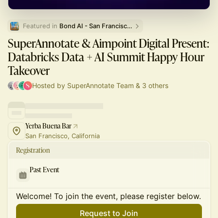
Featured in 
Bond AI - San Francisco and Bay Area
SuperAnnotate & Aimpoint Digital Present:
Databricks Data + AI Summit Happy Hour
Takeover
Hosted by SuperAnnotate Team & 3 others
Yerba Buena Bar
San Francisco, California
Registration
Past Event
Welcome! To join the event, please register below.
Request to Join