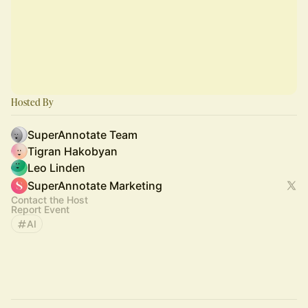
Hosted By
SuperAnnotate Team
Tigran Hakobyan
Leo Linden
SuperAnnotate Marketing
Contact the Host
Report Event
AI