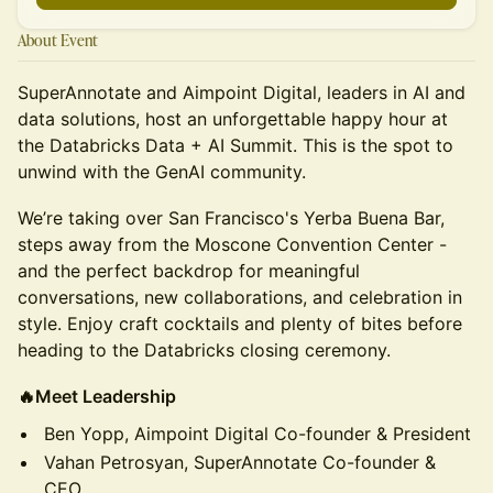
About Event
SuperAnnotate and Aimpoint Digital, leaders in AI and
data solutions, host an unforgettable happy hour at
the Databricks Data + AI Summit. This is the spot to
unwind with the GenAI community.
We’re taking over San Francisco's Yerba Buena Bar,
steps away from the Moscone Convention Center -
and the perfect backdrop for meaningful
conversations, new collaborations, and celebration in
style. Enjoy craft cocktails and plenty of bites before
heading to the Databricks closing ceremony.
🔥Meet Leadership
Ben Yopp, Aimpoint Digital Co-founder & President
Vahan Petrosyan, SuperAnnotate Co-founder &
CEO