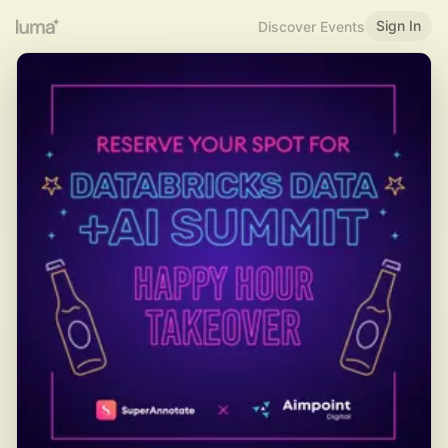
Sign In
Discover Events