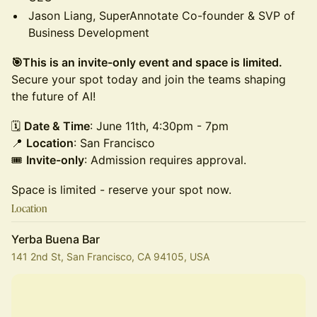
Jason Liang, SuperAnnotate Co-founder & SVP of
Business Development
🎯This is an invite-only event and space is limited.
Secure your spot today and join the teams shaping
the future of AI!
​🗓
Date & Time
: June 11th, 4:30pm - 7pm
📍
Location
: San Francisco
🎟
Invite-only
: Admission requires approval.
Space is limited - reserve your spot now.
Location
Yerba Buena Bar
141 2nd St, San Francisco, CA 94105, USA