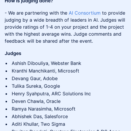
How is judging done?
​​- We are partnering with the
AI Consortium
to provide
judging by a wide breadth of leaders in AI. Judges will
provide ratings of 1-4 on your project and the project
with the highest average wins. Judge comments and
feedback will be shared after the event.
Judges
Ashish Dibouliya, Webster Bank
Kranthi Manchikanti, Microsoft
Devang Gaur, Adobe
Tulika Sureka, Google
Henry Syahputra, ARC Solutions Inc
Deven Chawla, Oracle
Ramya Narasimha, Microsoft
Abhishek Das, Salesforce
Aditi Khullar, Two Sigma