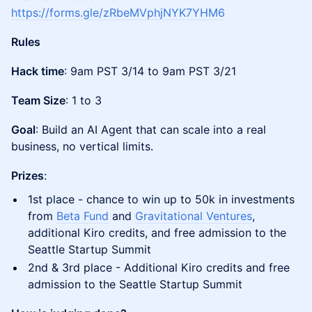
https://forms.gle/zRbeMVphjNYK7YHM6
Rules
Hack time
: 9am PST 3/14 to 9am PST 3/21
Team Size
: 1 to 3
Goal
: Build an AI Agent that can scale into a real
business, no vertical limits.
Prizes
:
1st place - chance to win up to 50k in investments
from
Beta Fund
and
Gravitational Ventures
,
additional Kiro credits, and free admission to the
Seattle Startup Summit
2nd & 3rd place - Additional Kiro credits and free
admission to the Seattle Startup Summit