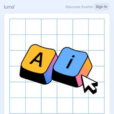
Sign In
Discover Events