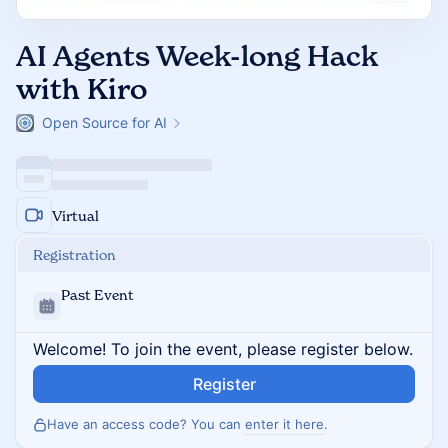
AI Agents Week-long Hack
with Kiro
Open Source for AI
Virtual
Registration
Past Event
Welcome! To join the event, please register below.
Register
Have an access code? You can
enter it here
.