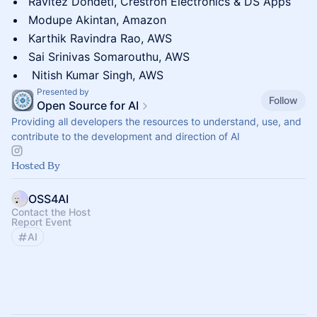
Ravitez Dondeti, Crestron Electronics & DS Apps
Modupe Akintan, Amazon
Karthik Ravindra Rao, AWS
Sai Srinivas Somarouthu, AWS
Nitish Kumar Singh, AWS
Presented by
Follow
Open Source for AI
Providing all developers the resources to understand, use, and
contribute to the development and direction of AI
Hosted By
OSS4AI
Contact the Host
Report Event
AI