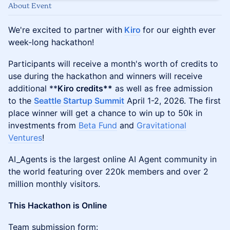
About Event
We're excited to partner with
Kiro
for our eighth ever
week-long hackathon!
Participants will receive a month's worth of credits to
use during the hackathon and winners will receive
additional **
Kiro credits**
as well as free admission
to the
Seattle Startup Summit
April 1-2, 2026. The first
place winner will get a chance to win up to 50k in
investments from
Beta Fund
and
Gravitational
Ventures
!
AI_Agents is the largest online AI Agent community in
the world featuring over 220k members and over 2
million monthly visitors.
This Hackathon is Online
​​Team submission form: