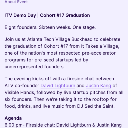
About Event
ITV Demo Day | Cohort #17 Graduation
Eight founders. Sixteen weeks. One stage.
Join us at Atlanta Tech Village Buckhead to celebrate
the graduation of Cohort #17 from It Takes a Village,
one of the nation's most respected pre-accelerator
programs for pre-seed startups led by
underrepresented founders.
The evening kicks off with a fireside chat between
ATV co-founder
David Lightburn
and
Justin Kang
of
Visible Hands, followed by live startup pitches from all
six founders. Then we're taking it to the rooftop for
food, drinks, and live music from DJ Sed the Saint.
Agenda
6:00 pm- Fireside chat: David Lightburn & Justin Kang