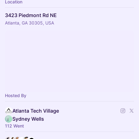
Location
3423 Piedmont Rd NE
Atlanta, GA 30305, USA
Hosted By
Atlanta Tech Village
Sydney Wells
112 Went