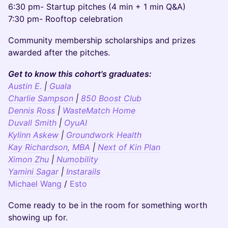
6:30 pm- Startup pitches (4 min + 1 min Q&A)
7:30 pm- Rooftop celebration
Community membership scholarships and prizes
awarded after the pitches.
Get to know this cohort's graduates:
Austin E.
|
Guala
Charlie Sampson
|
850 Boost Club
Dennis Ross
|
WasteMatch Home
Duvall Smith
|
OyuAI
Kylinn Askew
|
Groundwork Health
Kay Richardson, MBA
|
Next of Kin Plan
Ximon Zhu
|
Numobility
Yamini Sagar
|
Instarails
Michael Wang
/
Esto
Come ready to be in the room for something worth
showing up for.