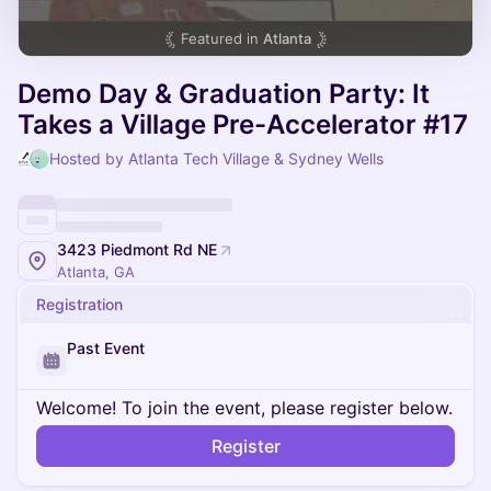
Featured in
Atlanta
Demo Day & Graduation Party: It
Takes a Village Pre-Accelerator #17
Hosted by Atlanta Tech Village & Sydney Wells
3423 Piedmont Rd NE
Atlanta, GA
Registration
Past Event
Welcome! To join the event, please register below.
Register