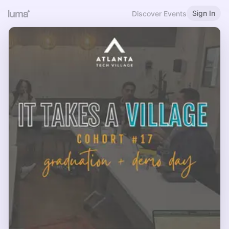
Sign In
Discover Events