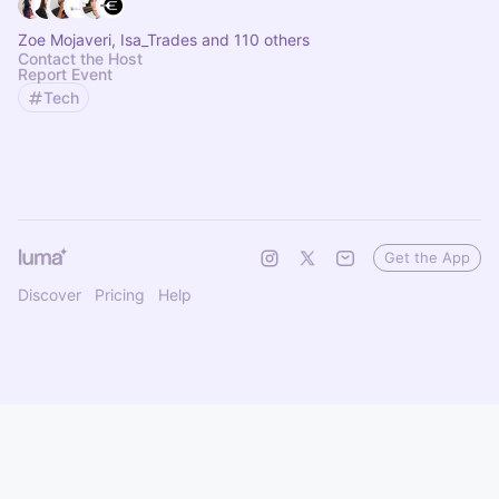
Zoe Mojaveri, Isa_Trades and 110 others
Contact the Host
Report Event
Tech
Get the App
Discover
Pricing
Help