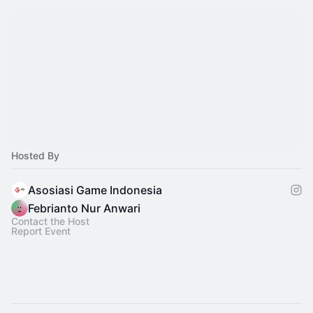
Hosted By
Asosiasi Game Indonesia
Febrianto Nur Anwari
Contact the Host
Report Event