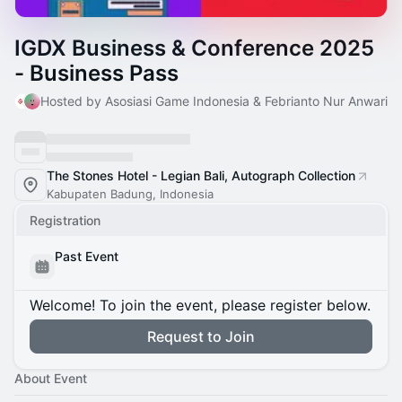
IGDX Business & Conference 2025
- Business Pass
Hosted by Asosiasi Game Indonesia & Febrianto Nur Anwari
The Stones Hotel - Legian Bali, Autograph Collection
Kabupaten Badung, Indonesia
Registration
Past Event
Welcome! To join the event, please register below.
Request to Join
About Event