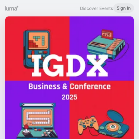
Sign In
Discover Events