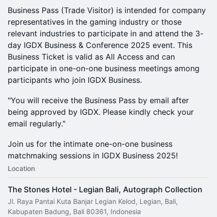
​Business Pass (Trade Visitor) is intended for company
representatives in the gaming industry or those
relevant industries to participate in and attend the 3-
day IGDX Business & Conference 2025 event. This
Business Ticket is valid as All Access and can
participate in one-on-one business meetings among
participants who join IGDX Business.
​"You will receive the Business Pass by email after
being approved by IGDX. Please kindly check your
email regularly."
​Join us for the intimate one-on-one business
matchmaking sessions in IGDX Business 2025!
Location
The Stones Hotel - Legian Bali, Autograph Collection
Jl. Raya Pantai Kuta Banjar Legian Kelod, Legian, Bali,
Kabupaten Badung, Bali 80361, Indonesia