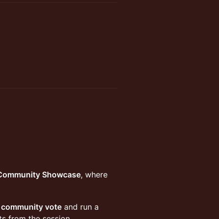
 Community Showcase
, where
l community vote
and run a
ts from the session.