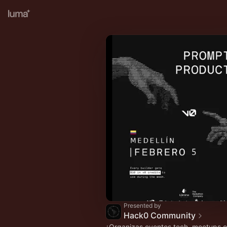
Presented by
Hack0 Community
¿Organizas eventos tech, meetups 