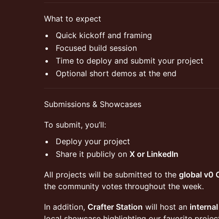
​What to expect
​Quick kickoff and framing
​Focused build session
​Time to deploy and submit your project
​Optional short demos at the end
​Submissions & Showcases
​To submit, you’ll:
​Deploy your project
​Share it publicly on
X or LinkedIn
​All projects will be submitted to the
global v0
the community votes throughout the week.
​In addition,
Crafter Station
will host an
interna
local showcase highlighting our favorite projec