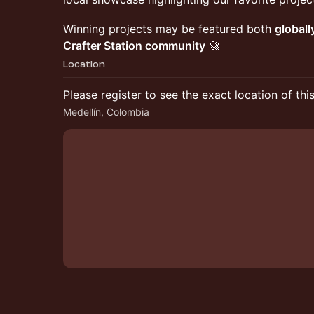
​Winning projects may be featured both
globall
Crafter Station community
🚀
Location
Please register to see the exact location of thi
Medellín, Colombia