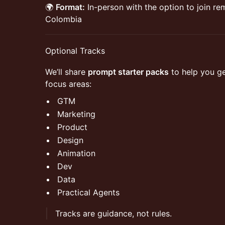
🌍
Format:
In-person with the option to join r
Colombia
​Optional Tracks
​We’ll share
prompt starter packs
to help you ge
focus areas:
​GTM
​Marketing
​Product
​Design
​Animation
​Dev
​Data
​Practical Agents
​Tracks are guidance, not rules.