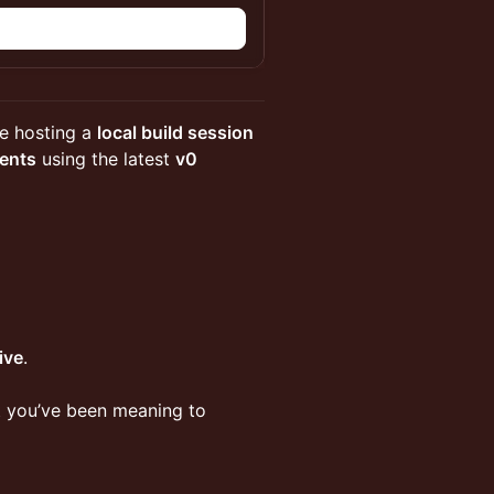
n
re hosting a
local build session
gents
using the latest
v0
live
.
ct you’ve been meaning to