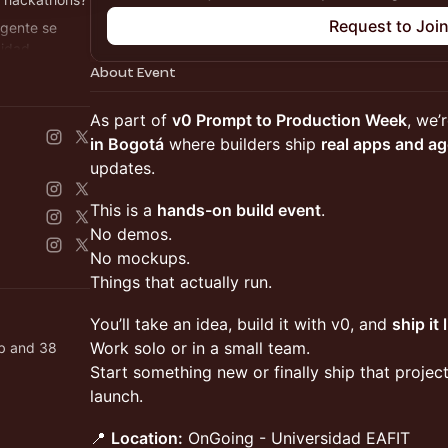
Request to Joi
 gente se
uidad.
About Event
ack0.dev
​As part of
v0 Prompt to Production Week
, we’
in Bogotá
where builders ship
real apps and a
updates.
​This is a
hands-on build event
.
No demos.
No mockups.
Things that actually run.
​You’ll take an idea, build it with v0, and
ship it 
Work solo or in a small team.
ab and 38
Start something new or finally ship that proje
launch.
​📍
Location:
OnGoing - Universidad EAFIT