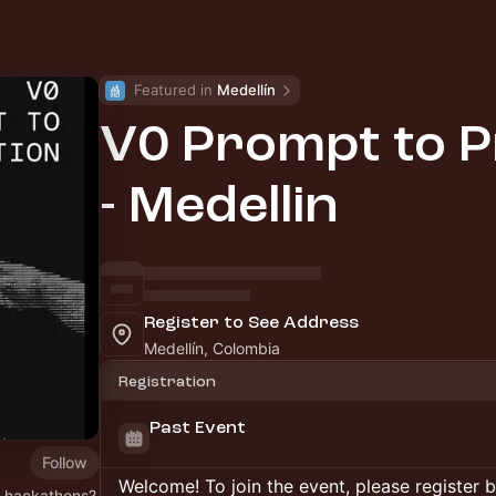
Featured in 
Medellín
V0 Prompt to P
- Medellin
Register to See Address
Medellín, Colombia
Registration
Past Event
Follow
Welcome! To join the event, please register 
o hackathons?