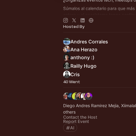
Súmalos al calendario para que más
entere y el ecosistema tenga contin
👉 Agenda siempre actualizada en
h
Hosted By
By Crafter Station
Andres Corrales
Ana Herazo
anthony :)
Railly Hugo
Cris
40 Went
Diego Andres Ramirez Mejia, Xiimal
others
Contact the Host
Report Event
AI