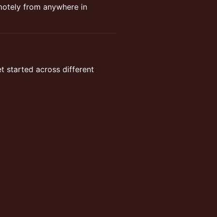
emotely from anywhere in
t started across different