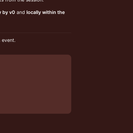
y by v0
and
locally within the
s event.