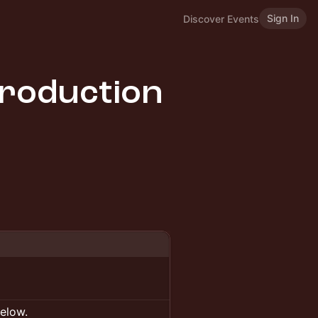
Sign In
Discover Events
roduction
below.