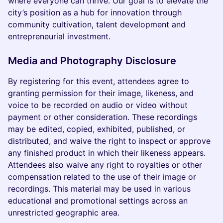
where everyone can thrive. Our goal is to elevate the
city’s position as a hub for innovation through
community cultivation, talent development and
entrepreneurial investment.
Media and Photography Disclosure
By registering for this event, attendees agree to
granting permission for their image, likeness, and
voice to be recorded on audio or video without
payment or other consideration. These recordings
may be edited, copied, exhibited, published, or
distributed, and waive the right to inspect or approve
any finished product in which their likeness appears.
Attendees also waive any right to royalties or other
compensation related to the use of their image or
recordings. This material may be used in various
educational and promotional settings across an
unrestricted geographic area.