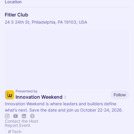
Location
Fitler Club
24 S 24th St, Philadelphia, PA 19103, USA
Presented by
Follow
Innovation Weekend
Innovation Weekend is where leaders and builders define
what’s next. Save the date and join us October 22-24, 2026.
Contact the Host
Report Event
Tech