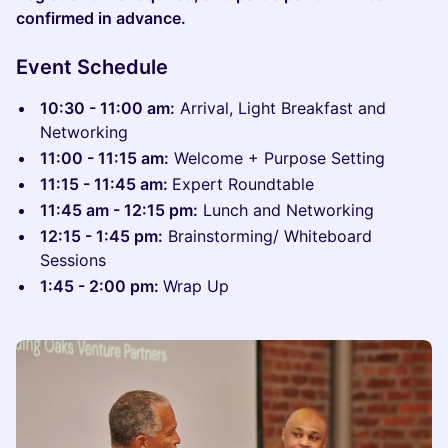
confirmed in advance.
Event Schedule
10:30 - 11:00 am:
Arrival, Light Breakfast and
Networking
11:00 - 11:15 am:
Welcome + Purpose Setting
11:15 - 11:45 am:
Expert Roundtable
11:45 am - 12:15 pm:
Lunch and Networking
12:15 - 1:45 pm:
Brainstorming/ Whiteboard
Sessions
1:45 - 2:00 pm:
Wrap Up