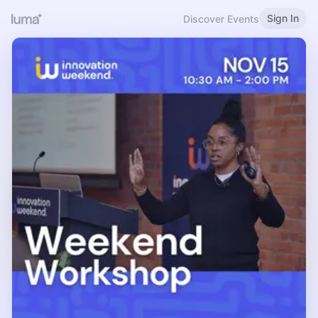
Sign In
Discover Events