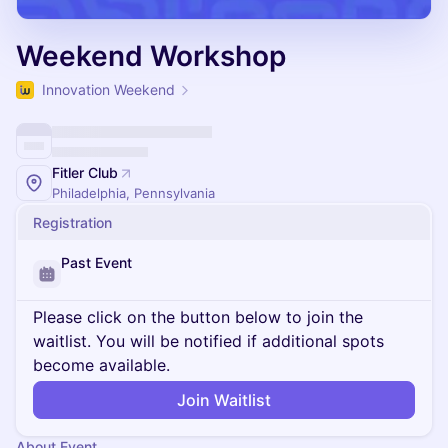
Weekend Workshop
Innovation Weekend
Fitler Club
Philadelphia, Pennsylvania
Registration
Past Event
Please click on the button below to join the
waitlist. You will be notified if additional spots
become available.
Join Waitlist
About Event