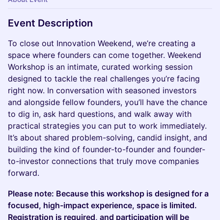
Event Description
To close out Innovation Weekend, we’re creating a
space where founders can come together. Weekend
Workshop is an intimate, curated working session
designed to tackle the real challenges you’re facing
right now. In conversation with seasoned investors
and alongside fellow founders, you’ll have the chance
to dig in, ask hard questions, and walk away with
practical strategies you can put to work immediately.
It’s about shared problem-solving, candid insight, and
building the kind of founder-to-founder and founder-
to-investor connections that truly move companies
forward.
Please note: Because this workshop is designed for a
focused, high-impact experience, space is limited.
Registration is required, and participation will be