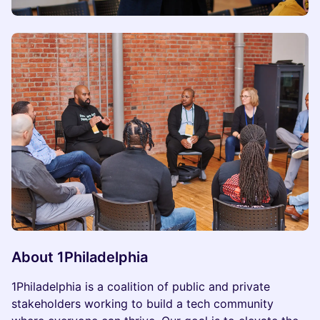
About 1Philadelphia
1Philadelphia is a coalition of public and private
stakeholders working to build a tech community