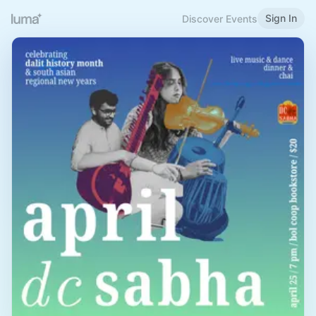
Sign In
Discover Events