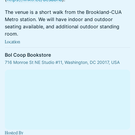
​​​​​​The venue is a short walk from the Brookland-CUA
Metro station. We will have indoor and outdoor
seating available, and additional outdoor standing
room.
Location
Bol Coop Bookstore
716 Monroe St NE Studio #11, Washington, DC 20017, USA
Hosted By