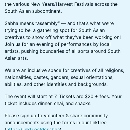
the various New Years/Harvest Festivals across the
South Asian subcontinent.​
Sabha means “assembly” — and that’s what we’re
trying to be: a gathering spot for South Asian
creatives to show off what they’ve been working on!
Join us for an evening of performances by local
artists, pushing boundaries of all sorts around South
Asian arts.
​​​​​​​​​We are an inclusive space for creatives of all religions,
nationalities, castes, genders, sexual orientations,
abilities, and other identities and backgrounds.
The event will start at 7. Tickets are $20 + fees. Your
ticket includes dinner, chai, and snacks.
​​​​​​​​​Please sign up to volunteer & share community
announcements using the forms in our linktree
(
https://linktr.ee/dcsabha
).