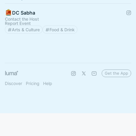
DC Sabha
Contact the Host
Report Event
Arts & Culture
Food & Drink
Get the App
Discover
Pricing
Help