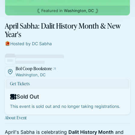
Featured in
Washington, DC
April Sabha: Dalit History Month & New
Year's
Hosted by DC Sabha
Bol Coop Bookstore
Washington, DC
Get Tickets
Sold Out
This event is sold out and no longer taking registrations.
About Event
April's Sabha is celebrating
Dalit History Month
and