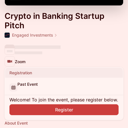
Crypto in Banking Startup
Pitch
Engaged Investments
Zoom
Registration
Past Event
Welcome! To join the event, please register below.
Register
About Event