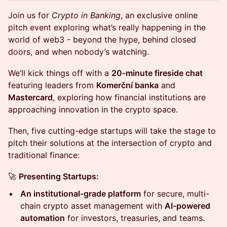
Join us for
Crypto in Banking
, an exclusive online
pitch event exploring what’s really happening in the
world of web3 - beyond the hype, behind closed
doors, and when nobody’s watching.
We’ll kick things off with a
20-minute fireside chat
featuring leaders from
Komerční banka
and
Mastercard
, exploring how financial institutions are
approaching innovation in the crypto space.
Then, five cutting-edge startups will take the stage to
pitch their solutions at the intersection of crypto and
traditional finance:
🚀
Presenting Startups:
An institutional-grade platform
for secure, multi-
chain crypto asset management with
AI-powered
automation
for investors, treasuries, and teams.