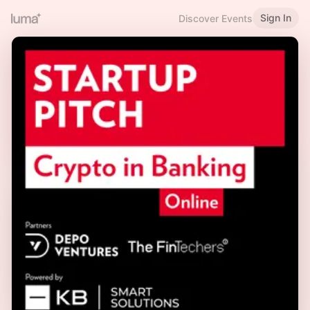
Sign In
Discover Events