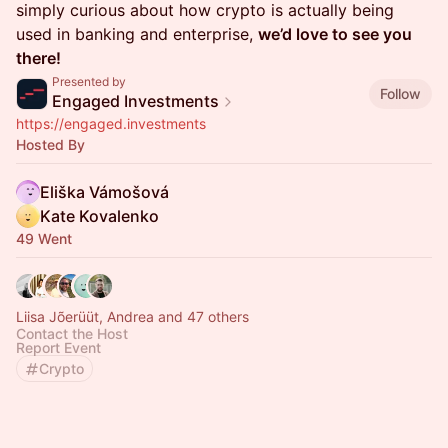
simply curious about how crypto is actually being
used in banking and enterprise,
we’d love to see you
there!
Presented by
Follow
Engaged Investments
https://engaged.investments
Hosted By
Eliška Vámošová
Kate Kovalenko
49 Went
Liisa Jõerüüt, Andrea and 47 others
Contact the Host
Report Event
Crypto