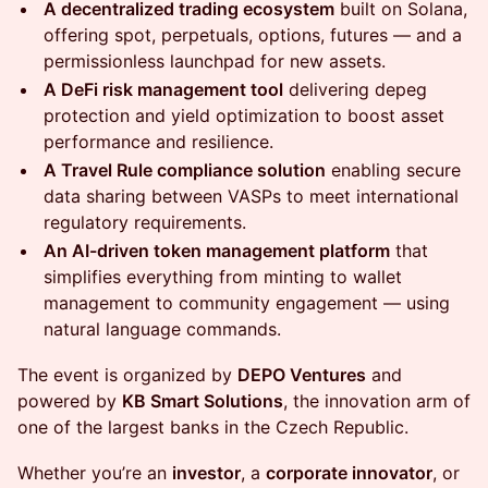
A decentralized trading ecosystem
built on Solana,
offering spot, perpetuals, options, futures — and a
permissionless launchpad for new assets.
A DeFi risk management tool
delivering depeg
protection and yield optimization to boost asset
performance and resilience.
A Travel Rule compliance solution
enabling secure
data sharing between VASPs to meet international
regulatory requirements.
An AI-driven token management platform
that
simplifies everything from minting to wallet
management to community engagement — using
natural language commands.
The event is organized by
DEPO Ventures
and
powered by
KB Smart Solutions
, the innovation arm of
one of the largest banks in the Czech Republic.
Whether you’re an
investor
, a
corporate innovator
, or