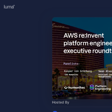
Hosted By