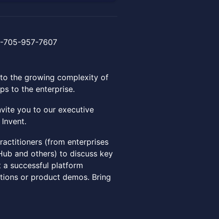
 +1-705-957-7607
to the growing complexity of
ps to the enterprise.
vite you to our executive
 Invent.
ractitioners (from enterprises
tHub and others) to discuss key
t a successful platform
tations or product demos. Bring