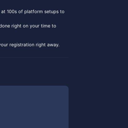
 at 100s of platform setups to
done right on your time to
your registration right away.