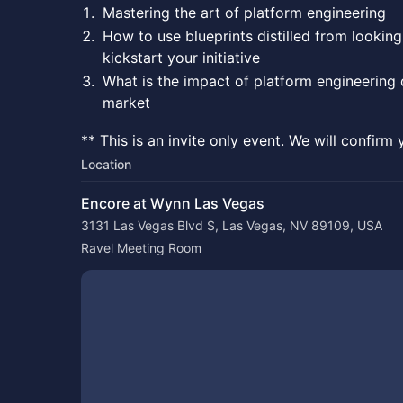
Mastering the art of platform engineering
How to use blueprints distilled from looking
kickstart your initiative
What is the impact of platform engineering 
market
** This is an invite only event. We will confirm 
Location
Encore at Wynn Las Vegas
3131 Las Vegas Blvd S, Las Vegas, NV 89109, USA
Ravel Meeting Room 