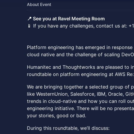
About Event
📍 See you at Ravel Meeting Room
📱 If you have any challenges, contact us at:
Platform engineering has emerged in response 
cloud native and the challenge of scaling DevO
Humanitec and Thoughtworks are pleased to in
roundtable on platform engineering at AWS Re:
We are bringing together a selected group of p
like WesternUnion, Salesforce, IBM, Oracle, Gi
trends in cloud-native and how you can roll ou
engineering initiative. There will be no presen
your stories, good or bad.
During this roundtable, we’ll discuss: