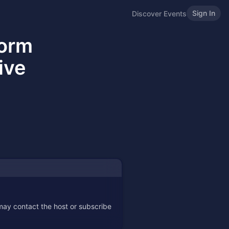
Sign In
Discover Events
form
ive
 may contact the host or subscribe