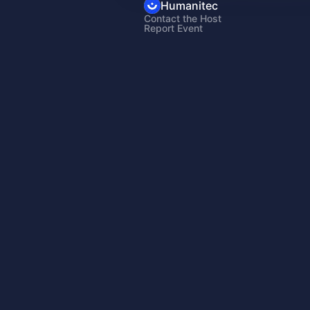
Humanitec
Contact the Host
Report Event