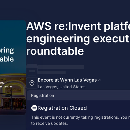
AWS re:Invent plat
engineering execut
roundtable
Encore at Wynn Las Vegas
Las Vegas, United States
Registration
Registration Closed
This event is not currently taking registrations. You
to receive updates.