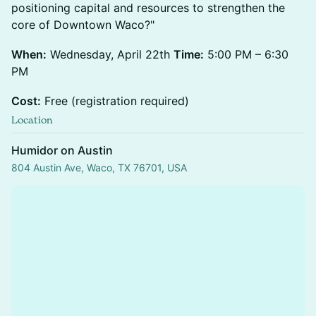
positioning capital and resources to strengthen the
core of Downtown Waco?"
When:
Wednesday, April 22th
Time:
5:00 PM – 6:30
PM
Cost:
Free (registration required)
Location
Humidor on Austin
804 Austin Ave, Waco, TX 76701, USA