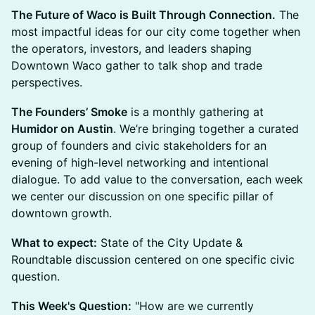
The Future of Waco is Built Through Connection.
The
most impactful ideas for our city come together when
the operators, investors, and leaders shaping
Downtown Waco gather to talk shop and trade
perspectives.
The Founders’ Smoke
is a monthly gathering at
Humidor on Austin
. We’re bringing together a curated
group of founders and civic stakeholders for an
evening of high-level networking and intentional
dialogue. To add value to the conversation, each week
we center our discussion on one specific pillar of
downtown growth.
What to expect:
State of the City Update &
Roundtable discussion centered on one specific civic
question.
This Week's Question:
"How are we currently