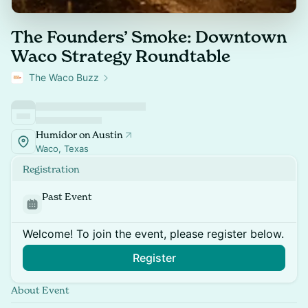
The Founders’ Smoke: Downtown
Waco Strategy Roundtable
The Waco Buzz
Humidor on Austin
Waco, Texas
Registration
Past Event
Welcome! To join the event, please register below.
Register
About Event