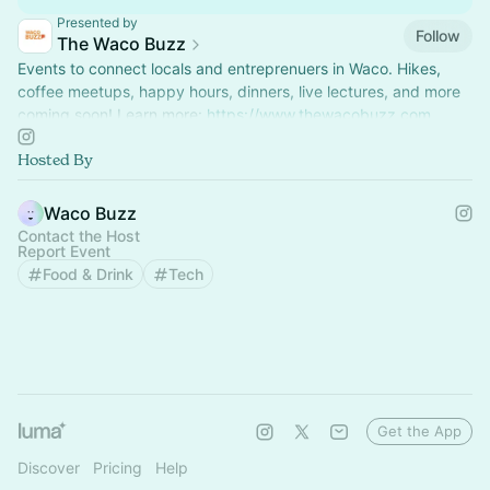
Presented by
Follow
The Waco Buzz
Events to connect locals and entreprenuers in Waco. Hikes,
coffee meetups, happy hours, dinners, live lectures, and more
coming soon! Learn more:
https://www.thewacobuzz.com
Hosted By
Waco Buzz
Contact the Host
Report Event
Food & Drink
Tech
Get the App
Discover
Pricing
Help