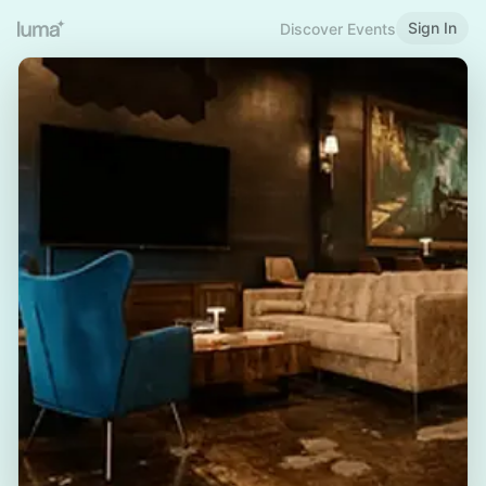
Sign In
Discover Events