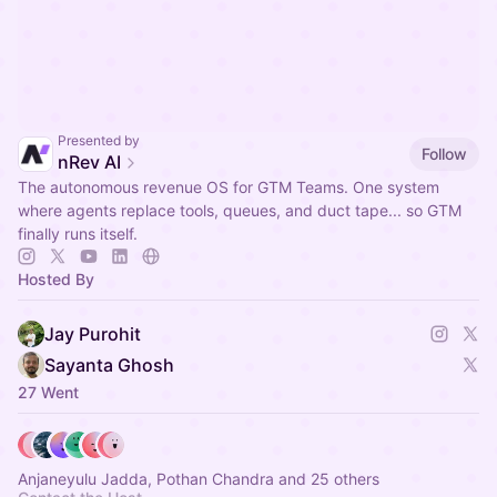
Presented by
Follow
nRev AI
The autonomous revenue OS for GTM Teams. One system
where agents replace tools, queues, and duct tape... so GTM
finally runs itself.
Hosted By
Jay Purohit
Sayanta Ghosh
27 Went
Anjaneyulu Jadda, Pothan Chandra and 25 others