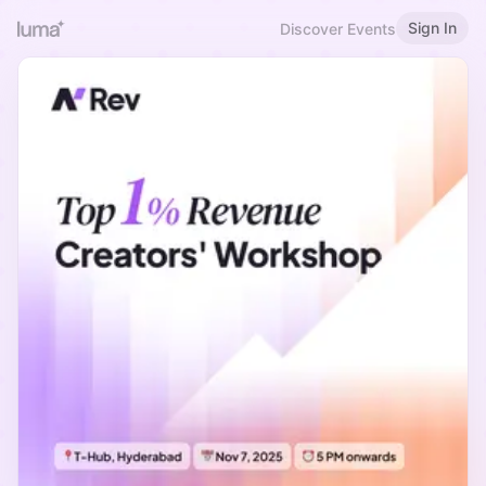
Sign In
Discover Events