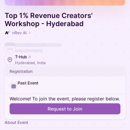
Top 1% Revenue Creators'
Workshop - Hyderabad
nRev AI
T-Hub
Hyderabad, India
Registration
Past Event
Welcome! To join the event, please register below.
Request to Join
About Event