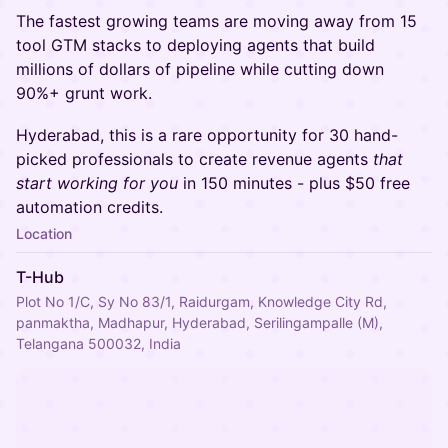
The fastest growing teams are moving away from 15
tool GTM stacks to deploying agents that build
millions of dollars of pipeline while cutting down
90%+ grunt work.
Hyderabad, this is a rare opportunity for 30 hand-
picked professionals to create revenue agents
that
start working for you
in 150 minutes - plus $50 free
automation credits.
Location
T-Hub
Plot No 1/C, Sy No 83/1, Raidurgam, Knowledge City Rd,
panmaktha, Madhapur, Hyderabad, Serilingampalle (M),
Telangana 500032, India