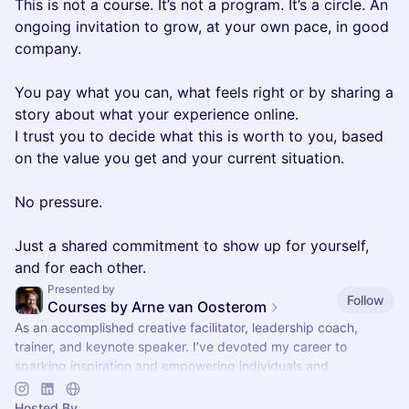
This is not a course. It’s not a program. It’s a circle. An
ongoing invitation to grow, at your own pace, in good
company.
You pay what you can, what feels right or by sharing a
story about what your experience online.
I trust you to decide what this is worth to you, based
on the value you get and your current situation.
No pressure.
Just a shared commitment to show up for yourself,
and for each other.
Presented by
Follow
Courses by Arne van Oosterom
As an accomplished creative facilitator, leadership coach,
trainer, and keynote speaker. I’ve devoted my career to
sparking inspiration and empowering individuals and
organizations worldwide.
Hosted By