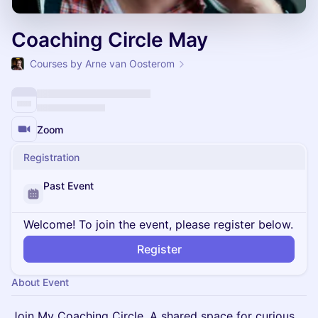
Coaching Circle May
Courses by Arne van Oosterom
Zoom
Registration
Past Event
Welcome! To join the event, please register below.
Register
About Event
Join My Coaching Circle. A shared space for curious,