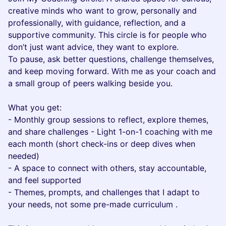
creative minds who want to grow, personally and
professionally, with guidance, reflection, and a
supportive community. This circle is for people who
don’t just want advice, they want to explore.
To pause, ask better questions, challenge themselves,
and keep moving forward. With me as your coach and
a small group of peers walking beside you.
What you get:
- Monthly group sessions to reflect, explore themes,
and share challenges - Light 1-on-1 coaching with me
each month (short check-ins or deep dives when
needed)
- A space to connect with others, stay accountable,
and feel supported
- Themes, prompts, and challenges that I adapt to
your needs, not some pre-made curriculum .