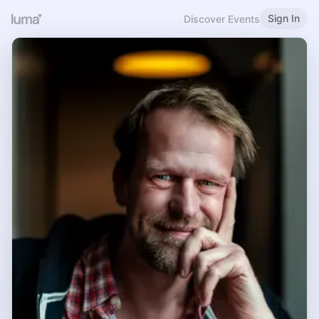
Sign In
Discover Events