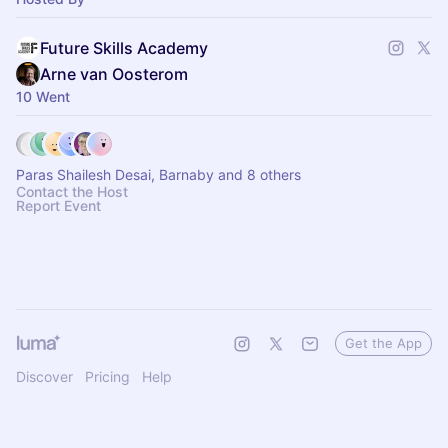
Future Skills Academy
Arne van Oosterom
10 Went
Paras Shailesh Desai, Barnaby and 8 others
Contact the Host
Report Event
Get the App
Discover
Pricing
Help