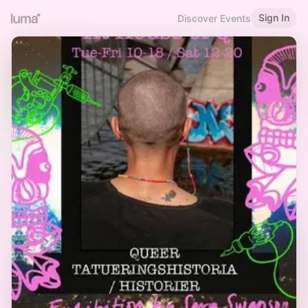
Sign In
Discover Events