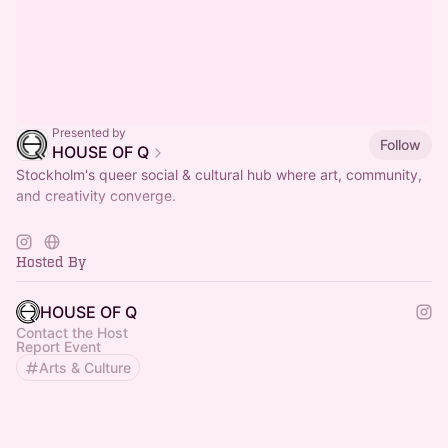
Presented by
Follow
HOUSE OF Q
Stockholm's queer social & cultural hub where art, community,
and creativity converge.
< LUNCH > TUE - FRI / 11AM - 2.30PM
more info on
https://houseofq.se/kaffe-lunch-catering/
Hosted By
HOUSE OF Q
Contact the Host
Report Event
Arts & Culture