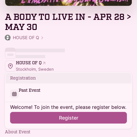
A BODY TO LIVE IN - APR 28 >
MAY 30
HOUSE OF Q
HOUSE OF Q
Stockholm, Sweden
Registration
Past Event
Welcome! To join the event, please register below.
Register
About Event