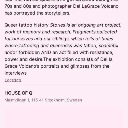
70s and 80s and photographer Del LaGrace Volcano
has portrayed the storytellers.
​Queer tattoo history
Stories is an ongoing art project,
work of memory and research. Fragments collected
for ourselves and our siblings, which tells of times
where tattooing and queerness was taboo, shameful
and
or forbidden AND an act filled with resistance,
power and desire.The exhibition consists of Del la
Grace Volcano’s portraits and glimpses from the
interviews
Location
HOUSE OF Q
Malmvägen 1, 115 41 Stockholm, Sweden