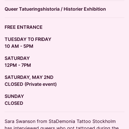
Queer Tatueringshistoria / Historier Exhibition
FREE ENTRANCE
TUESDAY TO FRIDAY
10 AM - 5PM
SATURDAY
12PM - 7PM
SATURDAY, MAY 2ND
CLOSED (Private event)
SUNDAY
CLOSED
​Sara Swanson from StaDemonia Tattoo Stockholm
has interviewed queers who got tattooed during the