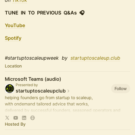
on
TikTok
TUNE IN TO PREVIOUS Q&As 🎧
YouTube
Spotify
#startuptoscaleupweek by
startuptoscaleup.club
Location
Microsoft Teams (audio)
Presented by
Follow
startuptoscaleupclub
helping founders go from startup to scaleup,
with ondemand tailored advice that works,
delivered by successful founders, seasoned operators and
savvy investors,
via regular live-audio StartUp Q&As
Hosted By