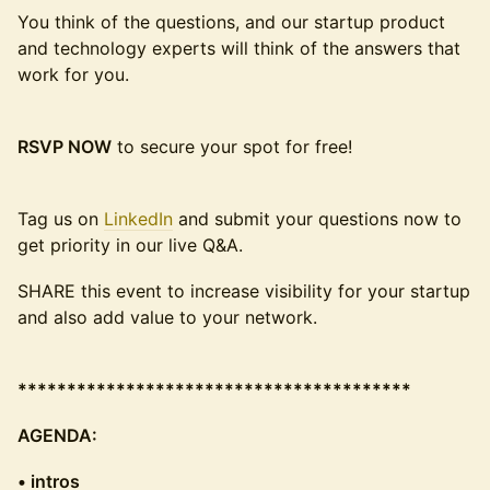
You think of the questions, and our startup product
and technology experts will think of the answers that
work for you.
RSVP NOW
to secure your spot for free!
Tag us on
LinkedIn
and submit your questions now to
get priority in our live Q&A.
SHARE this event to increase visibility for your startup
and also add value to your network.
****************************************
AGENDA:
• intros