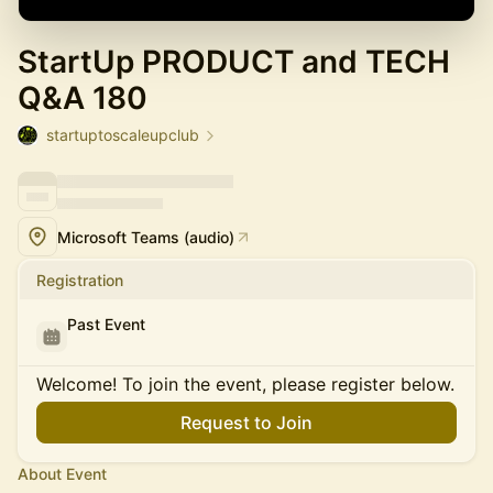
StartUp PRODUCT and TECH
Q&A 180
startuptoscaleupclub
Microsoft Teams (audio)
Registration
Past Event
Welcome! To join the event, please register below.
Request to Join
About Event