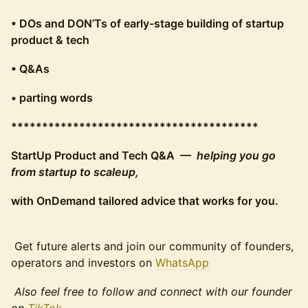
• DOs and DON’Ts of early-stage building of startup
product & tech
• Q&As
• parting words
****************************************
StartUp Product and Tech Q&A —
helping you go
from startup to scaleup,
with OnDemand tailored advice that works for you.
Get future alerts and join our community of founders,
operators and investors on
WhatsApp
Also feel free to follow and connect with our founder