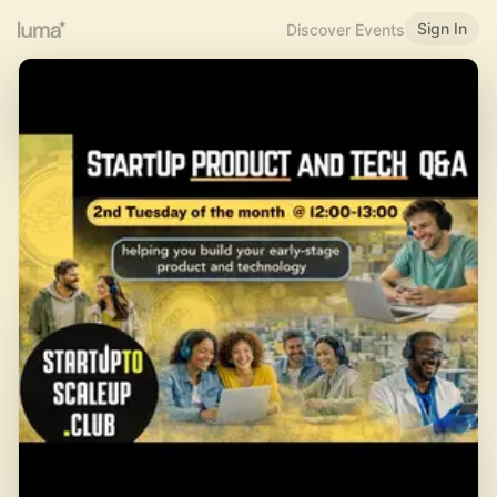
Sign In
Discover Events