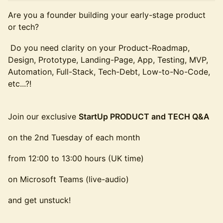
Are you a founder building your early-stage product
or tech?
Do you need clarity on your Product-Roadmap,
Design, Prototype, Landing-Page, App, Testing, MVP,
Automation, Full-Stack, Tech-Debt, Low-to-No-Code,
etc...?!
Join our exclusive
StartUp PRODUCT and TECH Q&A
on the 2nd Tuesday of each month
from 12:00 to 13:00 hours (UK time)
on Microsoft Teams (live-audio)
and get unstuck!