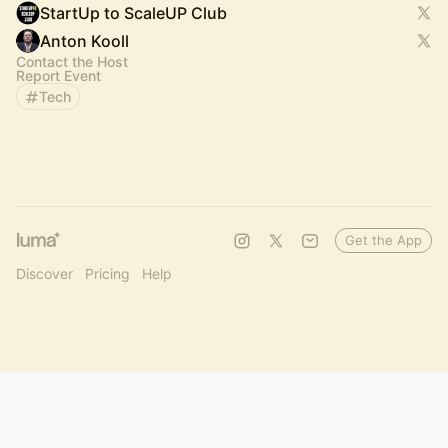
StartUp to ScaleUP Club
Anton Kooll
Contact the Host
Report Event
Tech
Get the App
Discover
Pricing
Help