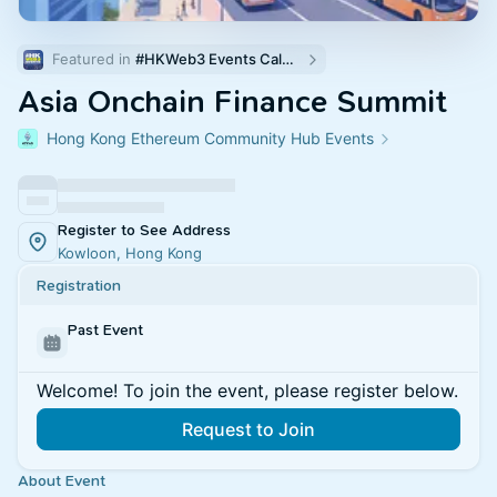
Featured in 
#HKWeb3 Events Calendar
Asia Onchain Finance Summit
Hong Kong Ethereum Community Hub Events
Register to See Address
Kowloon, Hong Kong
Registration
Past Event
Welcome! To join the event, please register below.
Request to Join
About Event