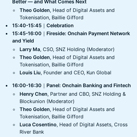
Better — and What Comes Next
Theo Golden
, Head of Digital Assets and
Tokenisation, Baillie Gifford
15:40-15:45
｜
Celebration
15:45-16:00
｜
Fireside: Onchain Payment Network
and Yield
Larry Ma
, CSO, SNZ Holding (Moderator)
Theo Golden
, Head of Digital Assets and
Tokenisation, Baillie Gifford
Louis Liu
, Founder and CEO, Kun Global
16:00-16:30
｜
Panel: Onchain Banking and Fintech
Henry Chen
, Partner and CBO, SNZ Holding &
Blockunion (Moderator)
Theo Golden
, Head of Digital Assets and
Tokenisation, Baillie Gifford
Luca Cosentino
, Head of Digital Assets, Cross
River Bank