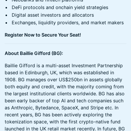
DeFi protocols and onchain yield strategies
Digital asset investors and allocators
Exchanges, liquidity providers, and market makers
Register Now to Secure Your Seat!
About Baillie Gifford (BG):
Baillie Gifford is a multi-asset Investment Partnership
based in Edinburgh, UK, which was established in
1908. BG manages over US$250bn in assets globally
both equity and credit, with the majority coming from
the largest institutional clients worldwide. BG has also
been early backer of top AI and tech companies such
as Anthropic, Bytedance, SpaceX, and Stripe etc. In
recent years, BG has been actively exploring the
tokenization space, with the first crypto-native fund
launched in the UK retail market recently. In future, BG