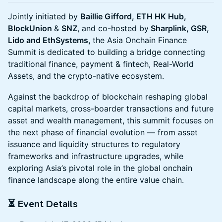
Jointly initiated by
Baillie Gifford, ETH HK Hub,
BlockUnion
&
SNZ
, and co-hosted by
Sharplink, GSR,
Lido and EthSystems,
the Asia Onchain Finance
Summit is dedicated to building a bridge connecting
traditional finance, payment & fintech, Real-World
Assets, and the crypto-native ecosystem.
Against the backdrop of blockchain reshaping global
capital markets, cross-boarder transactions and future
asset and wealth management, this summit focuses on
the next phase of financial evolution — from asset
issuance and liquidity structures to regulatory
frameworks and infrastructure upgrades, while
exploring Asia’s pivotal role in the global onchain
finance landscape along the entire value chain.
⏳ Event Details