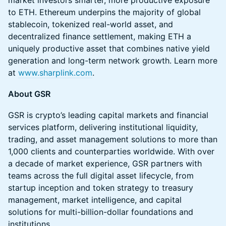
market investors smarter, more productive exposure
to ETH. Ethereum underpins the majority of global
stablecoin, tokenized real-world asset, and
decentralized finance settlement, making ETH a
uniquely productive asset that combines native yield
generation and long-term network growth. Learn more
at
www.sharplink.com
.
About GSR
GSR is crypto’s leading capital markets and financial
services platform, delivering institutional liquidity,
trading, and asset management solutions to more than
1,000 clients and counterparties worldwide. With over
a decade of market experience, GSR partners with
teams across the full digital asset lifecycle, from
startup inception and token strategy to treasury
management, market intelligence, and capital
solutions for multi-billion-dollar foundations and
institutions.