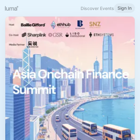
Sign In
Discover Events