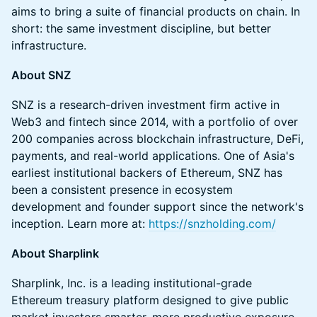
aims to bring a suite of financial products on chain. In
short: the same investment discipline, but better
infrastructure.
About SNZ
SNZ is a research-driven investment firm active in
Web3 and fintech since 2014, with a portfolio of over
200 companies across blockchain infrastructure, DeFi,
payments, and real-world applications. One of Asia's
earliest institutional backers of Ethereum, SNZ has
been a consistent presence in ecosystem
development and founder support since the network's
inception. Learn more at:
https://snzholding.com/
About Sharplink
Sharplink, Inc. is a leading institutional-grade
Ethereum treasury platform designed to give public