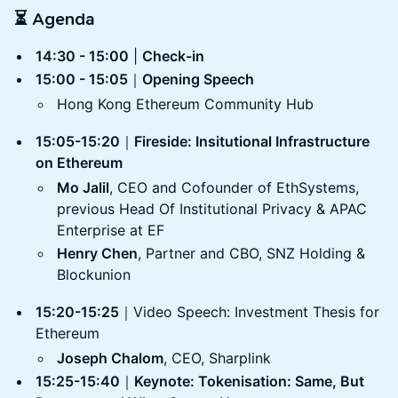
⏳ Agenda
14:30 - 15:00
|
Check-in
15:00 - 15:05
｜
Opening Speech
Hong Kong Ethereum Community Hub
15:05-15:20
｜
Fireside: Insitutional Infrastructure
on Ethereum
Mo Jalil
, CEO and Cofounder of EthSystems,
previous Head Of Institutional Privacy & APAC
Enterprise at EF
Henry Chen
, Partner and CBO, SNZ Holding &
Blockunion
15:20-15:25
｜Video Speech: Investment Thesis for
Ethereum
Joseph Chalom
, CEO, Sharplink
15:25-15:40
｜
Keynote: Tokenisation: Same, But