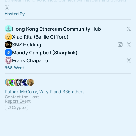
bridging Web2 & Web3.
Hosted By
Hong Kong Ethereum Community Hub
Xiao Rita (Baillie Gifford)
SNZ Holding
Mandy Campbell (Sharplink)
Frank Chaparro
368 Went
Patrick McCorry, Willy P and 366 others
Contact the Host
Report Event
Crypto