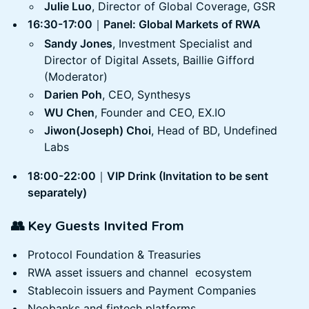
Julie Luo
, Director of Global Coverage, GSR
16:30-17:00
｜
Panel: Global Markets of RWA
Sandy Jones
, Investment Specialist and
Director of Digital Assets, Baillie Gifford
(Moderator)
Darien Poh
, CEO, Synthesys
WU Chen
, Founder and CEO, EX.IO
Jiwon(Joseph) Choi
, Head of BD, Undefined
Labs
18:00-22:00
｜
VIP Drink (Invitation to be sent
separately)
👥 Key Guests Invited From
Protocol Foundation & Treasuries
RWA asset issuers and channel ecosystem
Stablecoin issuers and Payment Companies
Neobanks and fintech platforms