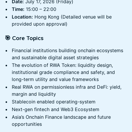
Date:
July 17, 2026 (Friday)
Time:
15:00 – 22:00
Location:
Hong Kong (Detailed venue will be
provided upon approval)
🎯 Core Topics
Financial institutions building onchain ecosystems
and sustainable digital asset strategies
The evolution of RWA Token: liquidity design,
institutional grade compliance and safety, and
long-term utility and value frameworks
Real RWA on permissionless infra and DeFi: yield,
margin and liquidity
Stablecoin enabled operating-system
Next-gen fintech and Web3 Ecosystem
Asia’s Onchain Finance landscape and future
opportunities