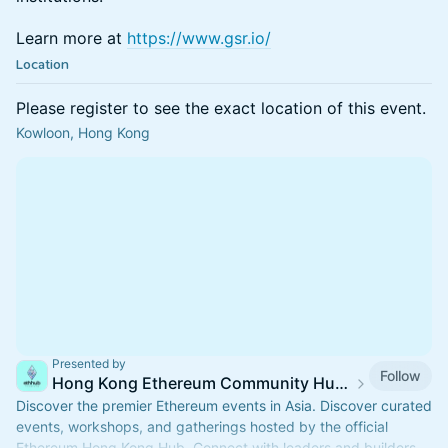
Learn more at
https://www.gsr.io/
Location
Please register to see the exact location of this event.
Kowloon, Hong Kong
Presented by
Follow
Hong Kong Ethereum Community Hub Events
Discover the premier Ethereum events in Asia. Discover curated
events, workshops, and gatherings hosted by the official
Ethereum Hong Kong Hub. Connect with leaders and builders