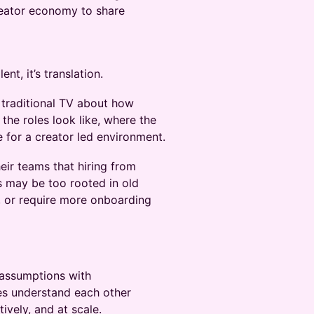
reator economy to share
nt, it’s translation.
 traditional TV about how
the roles look like, where the
 for a creator led environment.
eir teams that hiring from
es may be too rooted in old
s, or require more onboarding
 assumptions with
es understand each other
ively, and at scale.