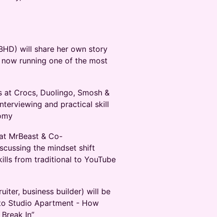
HD) will share her own story
o now running one of the most
ws at Crocs, Duolingo, Smosh &
interviewing and practical skill
nomy
 at MrBeast & Co-
scussing the mindset shift
kills from traditional to YouTube
iter, business builder) will be
 to Studio Apartment - How
Break In”