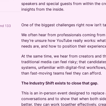
speakers and special guests from within the c
insights from the inside.
One of the biggest challenges right now isn’t tale
and 133
We often hear from professionals coming from
they’re unsure how YouTube really works: what 
needs are, and how to position their experience
At the same time, we hear from creators and th
traditional media can feel risky; that candidat
systems, unfamiliar with digital-first workflow
than fast-moving teams feel they can afford.
The Industry Shift exists to close that gap.
This is an in-person event designed to replace
conversations and to show that when both sid
better, they can work together effectively, creat