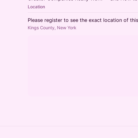
Location
Please register to see the exact location of thi
Kings County, New York