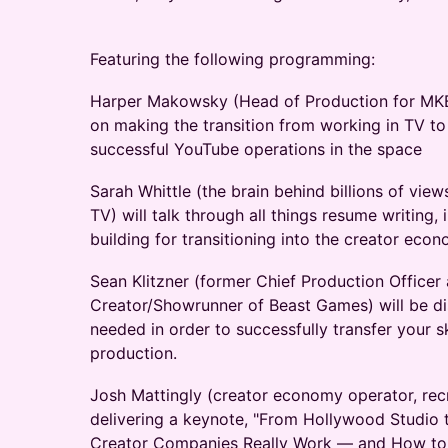
Featuring the following programming:
Harper Makowsky (Head of Production for MKB
on making the transition from working in TV t
successful YouTube operations in the space
Sarah Whittle (the brain behind billions of vie
TV) will talk through all things resume writing, 
building for transitioning into the creator eco
Sean Klitzner (former Chief Production Officer
Creator/Showrunner of Beast Games) will be di
needed in order to successfully transfer your s
production.
Josh Mattingly (creator economy operator, recru
delivering a keynote, "From Hollywood Studio
Creator Companies Really Work — and How to 