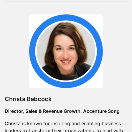
Christa Babcock
Director, Sales & Revenue Growth, Accenture Song
Christa is known for inspiring and enabling business
leaders to transform their organizations, to lead with