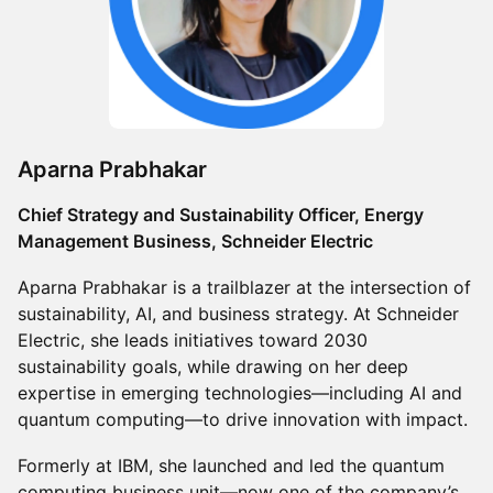
Aparna Prabhakar
Chief Strategy and Sustainability Officer, Energy
Management Business, Schneider Electric
Aparna Prabhakar is a trailblazer at the intersection of
sustainability, AI, and business strategy. At Schneider
Electric, she leads initiatives toward 2030
sustainability goals, while drawing on her deep
expertise in emerging technologies—including AI and
quantum computing—to drive innovation with impact.
Formerly at IBM, she launched and led the quantum
computing business unit—now one of the company’s