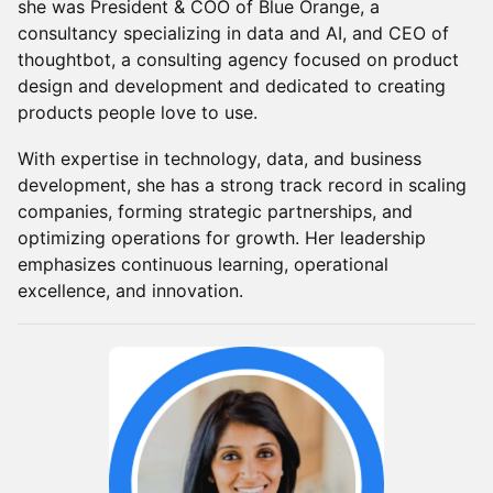
she was President & COO of Blue Orange, a
consultancy specializing in data and AI, and CEO of
thoughtbot, a consulting agency focused on product
design and development and dedicated to creating
products people love to use.
With expertise in technology, data, and business
development, she has a strong track record in scaling
companies, forming strategic partnerships, and
optimizing operations for growth. Her leadership
emphasizes continuous learning, operational
excellence, and innovation.