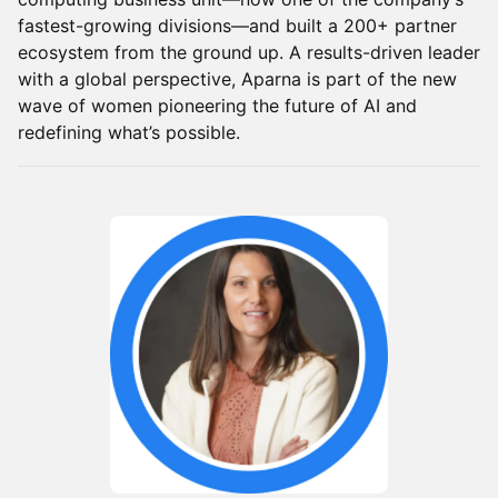
fastest-growing divisions—and built a 200+ partner
ecosystem from the ground up. A results-driven leader
with a global perspective, Aparna is part of the new
wave of women pioneering the future of AI and
redefining what’s possible.