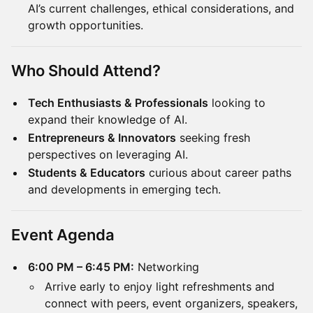
AI’s current challenges, ethical considerations, and
growth opportunities.
Who Should Attend?
Tech Enthusiasts & Professionals
looking to
expand their knowledge of AI.
Entrepreneurs & Innovators
seeking fresh
perspectives on leveraging AI.
Students & Educators
curious about career paths
and developments in emerging tech.
Event Agenda
6:00 PM – 6:45 PM:
Networking
Arrive early to enjoy light refreshments and
connect with peers, event organizers, speakers,