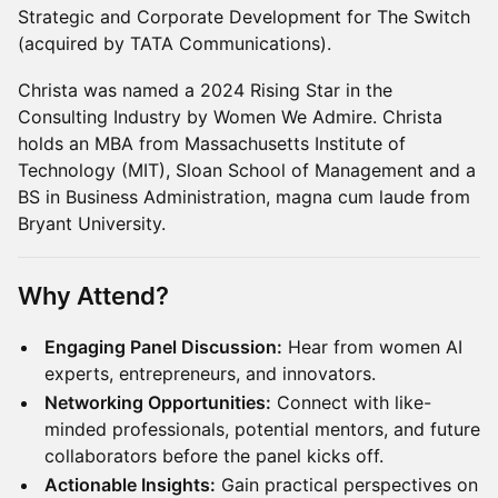
Strategic and Corporate Development for The Switch
(acquired by TATA Communications).
Christa was named a 2024 Rising Star in the
Consulting Industry by Women We Admire. Christa
holds an MBA from Massachusetts Institute of
Technology (MIT), Sloan School of Management and a
BS in Business Administration, magna cum laude from
Bryant University.
Why Attend?
Engaging Panel Discussion:
Hear from women AI
experts, entrepreneurs, and innovators.
Networking Opportunities:
Connect with like-
minded professionals, potential mentors, and future
collaborators before the panel kicks off.
Actionable Insights:
Gain practical perspectives on