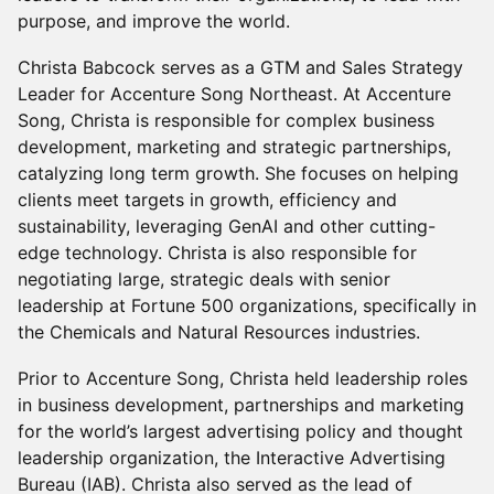
purpose, and improve the world.
Christa Babcock serves as a GTM and Sales Strategy
Leader for Accenture Song Northeast. At Accenture
Song, Christa is responsible for complex business
development, marketing and strategic partnerships,
catalyzing long term growth. She focuses on helping
clients meet targets in growth, efficiency and
sustainability, leveraging GenAI and other cutting-
edge technology. Christa is also responsible for
negotiating large, strategic deals with senior
leadership at Fortune 500 organizations, specifically in
the Chemicals and Natural Resources industries.
Prior to Accenture Song, Christa held leadership roles
in business development, partnerships and marketing
for the world’s largest advertising policy and thought
leadership organization, the Interactive Advertising
Bureau (IAB). Christa also served as the lead of