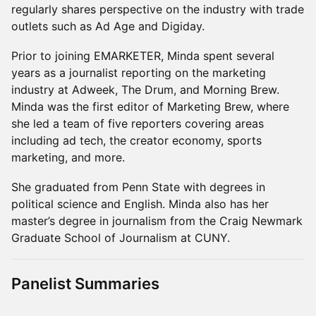
regularly shares perspective on the industry with trade
outlets such as Ad Age and Digiday.
Prior to joining EMARKETER, Minda spent several
years as a journalist reporting on the marketing
industry at Adweek, The Drum, and Morning Brew.
Minda was the first editor of Marketing Brew, where
she led a team of five reporters covering areas
including ad tech, the creator economy, sports
marketing, and more.
She graduated from Penn State with degrees in
political science and English. Minda also has her
master’s degree in journalism from the Craig Newmark
Graduate School of Journalism at CUNY.
Panelist Summaries