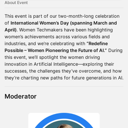
About Event
This event is part of our two-month-long celebration
of
International Women’s Day (spanning March and
April)
. Women Techmakers have been highlighting
women’s achievements across various fields and
industries, and we’re celebrating with
“Redefine
Possible – Women Pioneering the Future of AI.”
During
this event, we’ll spotlight the women driving
innovation in Artificial Intelligence—exploring their
successes, the challenges they’ve overcome, and how
they’re charting new paths for future generations in AI.
Moderator