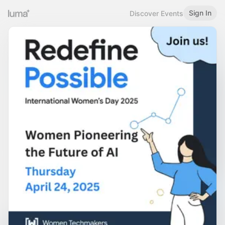
Sign In
Discover Events