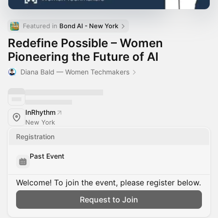
Featured in 
Bond AI - New York
Redefine Possible – Women
Pioneering the Future of AI
Diana Bald — Women Techmakers
InRhythm
New York
Registration
Past Event
Welcome! To join the event, please register below.
Request to Join