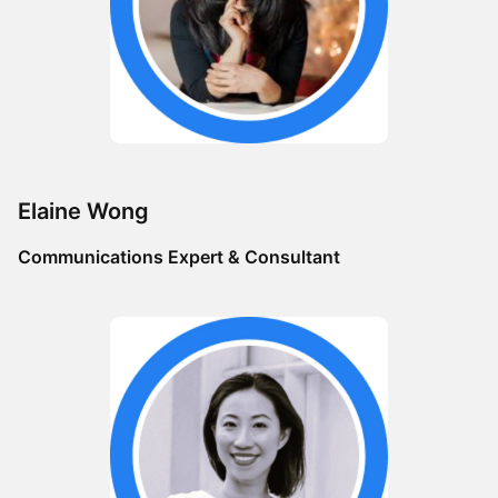
​Elaine Wong
Communications Expert & Consultant