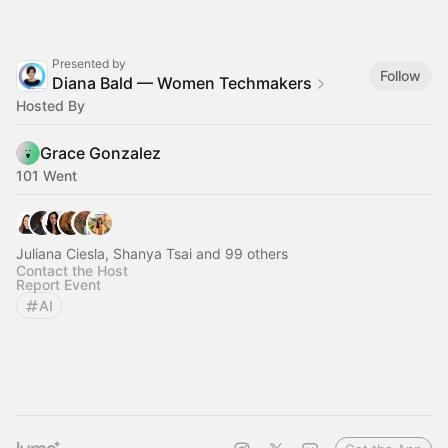
Presented by
Follow
Diana Bald — Women Techmakers
Hosted By
Grace Gonzalez
101 Went
Juliana Ciesla, Shanya Tsai and 99 others
Contact the Host
Report Event
AI