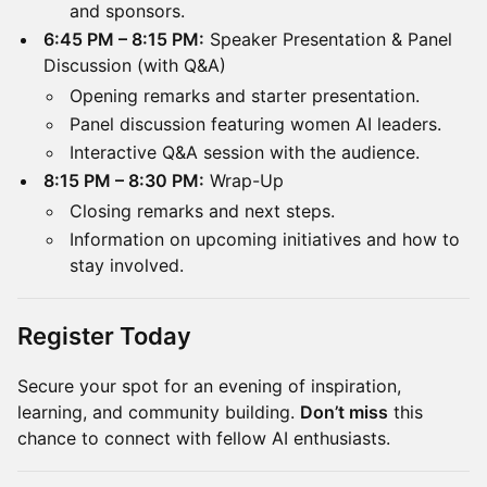
and sponsors.
6:45 PM – 8:15 PM:
Speaker Presentation & Panel
Discussion (with Q&A)
Opening remarks and starter presentation.
Panel discussion featuring women AI leaders.
Interactive Q&A session with the audience.
8:15 PM – 8:30 PM:
Wrap-Up
Closing remarks and next steps.
Information on upcoming initiatives and how to
stay involved.
Register Today
Secure your spot for an evening of inspiration,
learning, and community building.
Don’t miss
this
chance to connect with fellow AI enthusiasts.