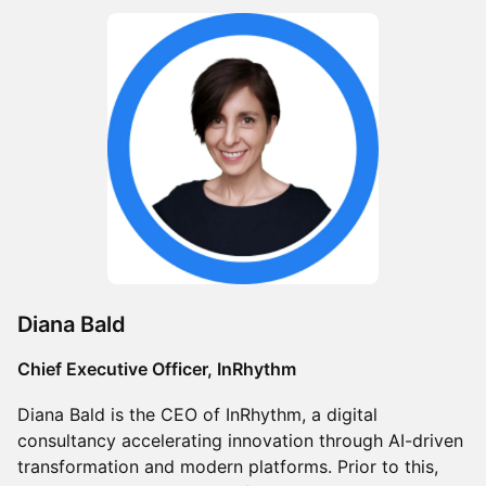
Diana Bald
Chief Executive Officer, InRhythm
Diana Bald is the CEO of InRhythm, a digital
consultancy accelerating innovation through AI-driven
transformation and modern platforms. Prior to this,