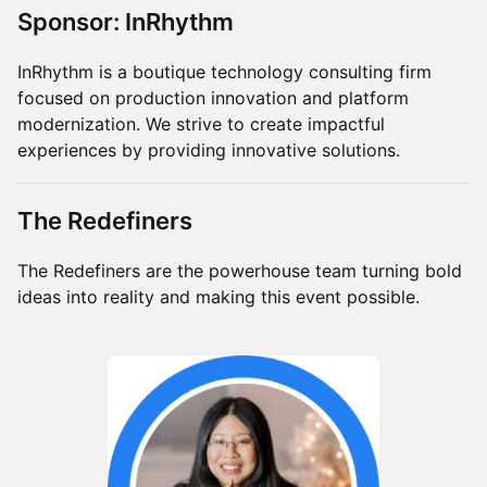
Sponsor: InRhythm
InRhythm is a boutique technology consulting firm
focused on production innovation and platform
modernization. We strive to create impactful
experiences by providing innovative solutions.
The Redefiners
The Redefiners are the powerhouse team turning bold
ideas into reality and making this event possible.