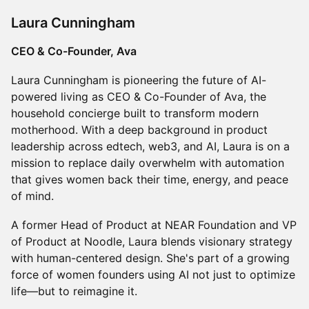
Laura Cunningham
CEO & Co-Founder, Ava
Laura Cunningham is pioneering the future of AI-
powered living as CEO & Co-Founder of Ava, the
household concierge built to transform modern
motherhood. With a deep background in product
leadership across edtech, web3, and AI, Laura is on a
mission to replace daily overwhelm with automation
that gives women back their time, energy, and peace
of mind.
A former Head of Product at NEAR Foundation and VP
of Product at Noodle, Laura blends visionary strategy
with human-centered design. She's part of a growing
force of women founders using AI not just to optimize
life—but to reimagine it.