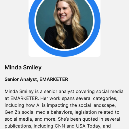
Minda Smiley
Senior Analyst, EMARKETER
Minda Smiley is a senior analyst covering social media
at EMARKETER. Her work spans several categories,
including how AI is impacting the social landscape,
Gen Z’s social media behaviors, legislation related to
social media, and more. She’s been quoted in several
publications, including CNN and USA Today, and