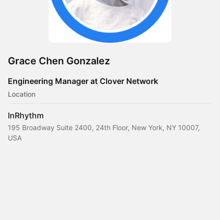
Grace Chen Gonzalez
Engineering Manager at Clover Network
Location
InRhythm
195 Broadway Suite 2400, 24th Floor, New York, NY 10007,
USA