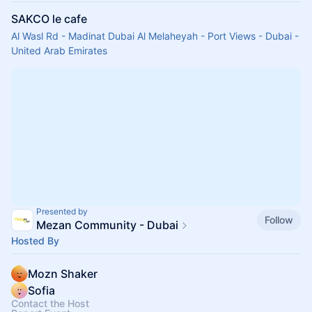
SAKCO le cafe
Al Wasl Rd - Madinat Dubai Al Melaheyah - Port Views - Dubai -
United Arab Emirates
Presented by
Follow
Mezan Community - Dubai
Hosted By
Mozn Shaker
Sofia
Contact the Host