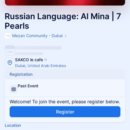
Russian Language: Al Mina | 7
Pearls
Mezan Community - Dubai
SAKCO le cafe
Dubai, United Arab Emirates
Registration
Past Event
Welcome! To join the event, please register below.
Register
Location