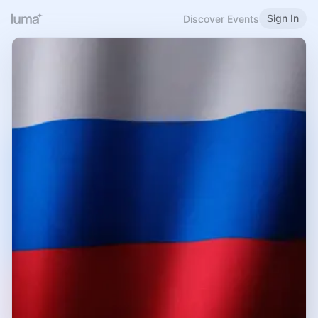
Sign In
Discover Events