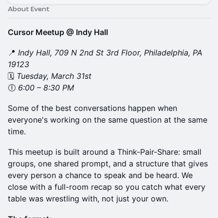
About Event
Cursor Meetup @ Indy Hall
📍
Indy Hall, 709 N 2nd St 3rd Floor, Philadelphia, PA
19123
🗓
Tuesday, March 31st
🕕
6:00 – 8:30 PM
Some of the best conversations happen when
everyone's working on the same question at the same
time.
This meetup is built around a Think-Pair-Share: small
groups, one shared prompt, and a structure that gives
every person a chance to speak and be heard. We
close with a full-room recap so you catch what every
table was wrestling with, not just your own.