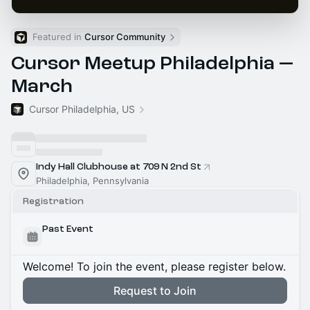
Featured in 
Cursor Community
Cursor Meetup Philadelphia —
March
Cursor Philadelphia, US
Indy Hall Clubhouse at 709 N 2nd St
Philadelphia, Pennsylvania
Registration
Past Event
Welcome! To join the event, please register below.
Request to Join