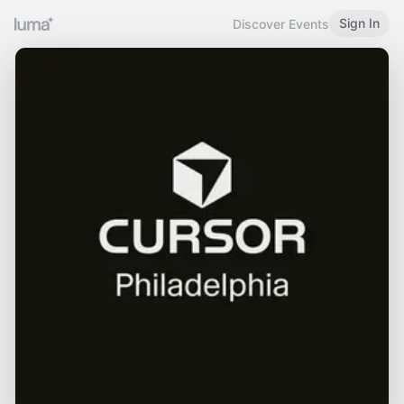
Sign In
Discover Events