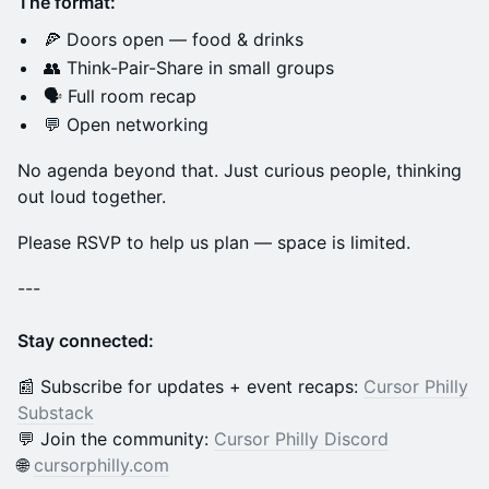
The format:
🍕 Doors open — food & drinks
👥 Think-Pair-Share in small groups
🗣️ Full room recap
💬 Open networking
No agenda beyond that. Just curious people, thinking
out loud together.
Please RSVP to help us plan — space is limited.
---
Stay connected:
📰 Subscribe for updates + event recaps:
Cursor Philly
Substack
💬 Join the community:
Cursor Philly Discord
🌐
cursorphilly.com