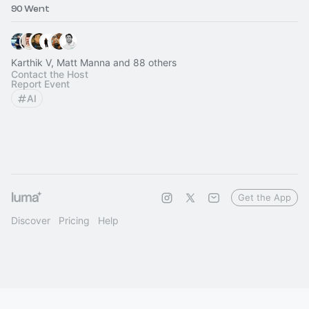
90 Went
Karthik V, Matt Manna and 88 others
Contact the Host
Report Event
AI
Get the App
Discover
Pricing
Help