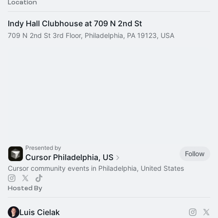
Location
Indy Hall Clubhouse at 709 N 2nd St
709 N 2nd St 3rd Floor, Philadelphia, PA 19123, USA
Presented by
Follow
Cursor Philadelphia, US
Cursor community events in Philadelphia, United States
Hosted By
Luis Cielak