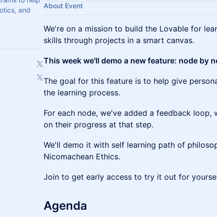
About Event
botics, and
We're on a mission to build the Lovable for lea
skills through projects in a smart canvas.
This week we'll demo a new feature: node by 
The goal for this feature is to help give person
the learning process.
For each node, we've added a feedback loop, 
on their progress at that step.
We'll demo it with self learning path of philosop
Nicomachean Ethics.
Join to get early access to try it out for yoursel
Agenda