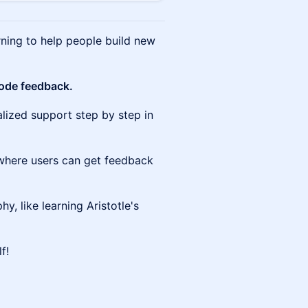
rning to help people build new
node feedback.
alized support step by step in
where users can get feedback
hy, like learning Aristotle's
f!