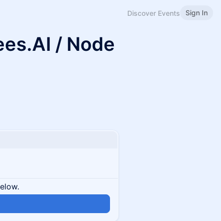
Sign In
Discover Events
ees.AI / Node
below.