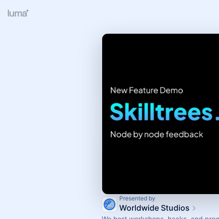
Presented by
Worldwide Studios
We host workshops, hacks, and prog