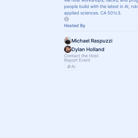
people build with the latest in AI, ro
applied sciences. CA 501c3.
Hosted By
Michael Raspuzzi
Dylan Holland
Contact the Host
Report Event
AI