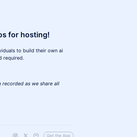
s for hosting!
iduals to build their own ai
d required.
g recorded as we share all
Get the App