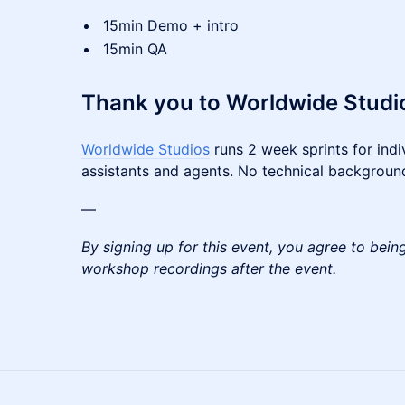
15min Demo + intro
15min QA
Thank you to Worldwide Studio
Worldwide Studios
runs 2 week sprints for indiv
assistants and agents. No technical backgroun
—
By signing up for this event, you agree to bein
workshop recordings after the event.