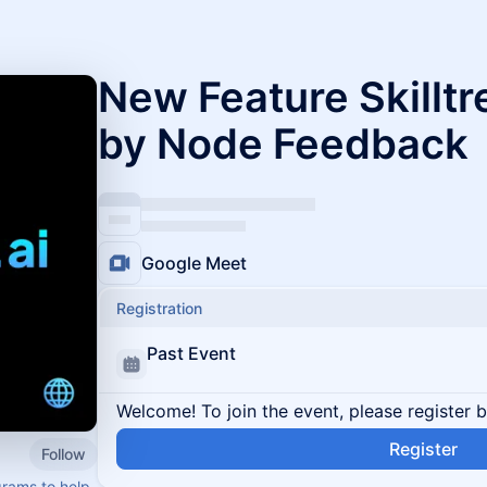
New Feature Skilltr
by Node Feedback
Google Meet
Registration
Past Event
Welcome! To join the event, please register 
Register
Follow
rams to help