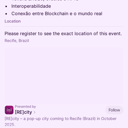
Interoperabilidade
Conexão entre Blockchain e o mundo real
Location
Please register to see the exact location of this event.
Recife, Brazil
Presented by
Follow
[RE]city
[RE]city – a pop-up city coming to Recife (Brazil) in October
2025.