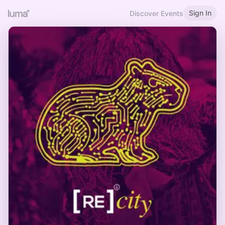
Sign In
Discover Events