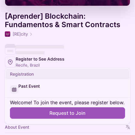
[Aprender] Blockchain:
Fundamentos & Smart Contracts
[RE]city
Register to See Address
Recife, Brazil
Registration
Past Event
Welcome! To join the event, please register below.
Request to Join
About Event