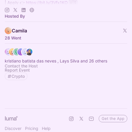
| Apply 👉
https://bit.ly/3Vfx1KO
🇺🇸
| Inscreva-se 👉
http://bit.ly/4gvtQZa
🇧🇷
| Telegram 🛫
https://t.me/+ZI_VXMMK4y0wMTIx
Hosted By
Camila
28 Went
kristiano batista das neves , Lays Silva and 26 others
Contact the Host
Report Event
Crypto
Get the App
Discover
Pricing
Help