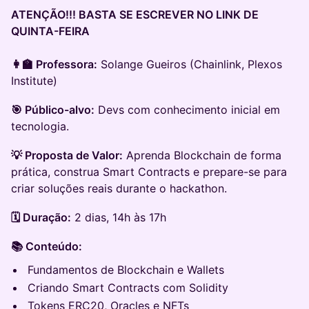
ATENÇÃO!!! BASTA SE ESCREVER NO LINK DE
QUINTA-FEIRA
👩‍🏫 Professora:
Solange Gueiros (Chainlink, Plexos
Institute)
🎯 Público-alvo:
Devs com conhecimento inicial em
tecnologia.
💡 Proposta de Valor:
Aprenda Blockchain de forma
prática, construa Smart Contracts e prepare-se para
criar soluções reais durante o hackathon.
🗓️ Duração:
2 dias, 14h às 17h
📚 Conteúdo:
Fundamentos de Blockchain e Wallets
Criando Smart Contracts com Solidity
Tokens ERC20, Oracles e NFTs