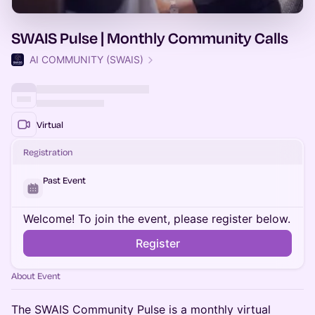
SWAIS Pulse | Monthly Community Calls
AI COMMUNITY (SWAIS)
Virtual
Registration
Past Event
Welcome! To join the event, please register below.
Register
About Event
The SWAIS Community Pulse is a monthly virtual