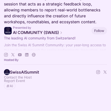
session that acts as a strategic feedback loop,
allowing members to report real-world bottlenecks
and directly influence the creation of future
workshops, roundtables, and ecosystem content.
Presented by
Follow
AI COMMUNITY (SWAIS)
The leading AI community from Switzerland!
Join the Swiss AI Summit Community: your year-long access to
the leading AI network for senior professionals, innovators, and
decision-makers.
Hosted By
SwissAISummit
Contact the Host
Report Event
AI