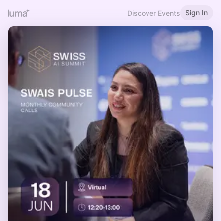
Sign In
Discover Events