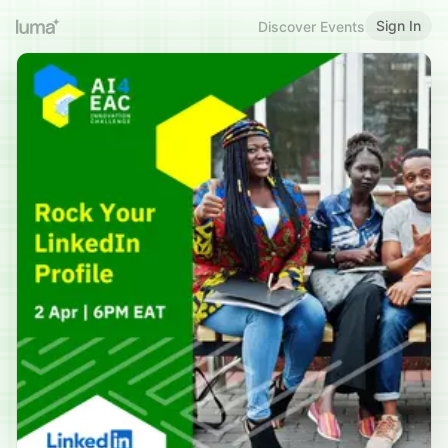
Sign In
Discover Events