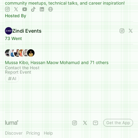
community meetups, technical talks, and career inspiration!
Hosted By
Zindi Events
73 Went
Mussa Kibo, Hassan Maow Mohamud and 71 others
Contact the Host
Report Event
AI
Get the App
Discover
Pricing
Help