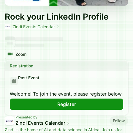
Rock your LinkedIn Profile
Zindi Events Calendar
Zoom
Registration
Past Event
Welcome! To join the event, please register below.
Register
Presented by
Follow
Zindi Events Calendar
Zindi is the home of AI and data science in Africa. Join us for