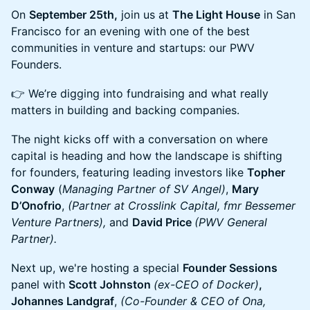
On
September 25th,
join us at
The Light House
in San
Francisco for an evening with one of the best
communities in venture and startups: our PWV
Founders.
👉 We’re digging into fundraising and what really
matters in building and backing companies.
The night kicks off with a conversation on where
capital is heading and how the landscape is shifting
for founders, featuring leading investors like
Topher
Conway
(
Managing Partner of SV Angel)
,
Mary
D’Onofrio
,
(Partner at Crosslink Capital, fmr Bessemer
Venture Partners),
and
David Price
(PWV General
Partner).
Next up, we're hosting a special
Founder Sessions
panel with
Scott Johnston
(ex-CEO of Docker)
,
Johannes Landgraf
,
(Co-Founder & CEO of Ona,