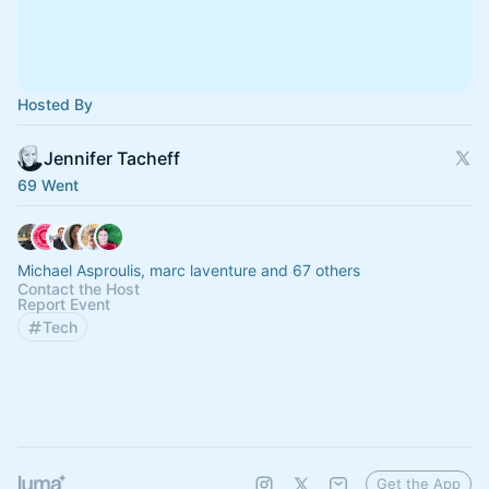
Hosted By
Jennifer Tacheff
69 Went
Michael Asproulis, marc laventure and 67 others
Contact the Host
Report Event
Tech
Get the App