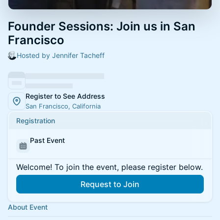
Founder Sessions: Join us in San
Francisco
Hosted by Jennifer Tacheff
Register to See Address
San Francisco, California
Registration
Past Event
Welcome! To join the event, please register below.
Request to Join
About Event