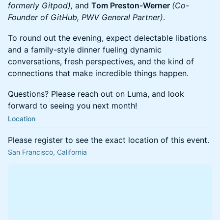
formerly Gitpod),
and
Tom Preston-Werner
(Co-
Founder of GitHub, PWV General Partner)
.
To round out the evening, expect delectable libations
and a family-style dinner fueling dynamic
conversations, fresh perspectives, and the kind of
connections that make incredible things happen.
Questions? Please reach out on Luma, and look
forward to seeing you next month!
Location
Please register to see the exact location of this event.
San Francisco, California