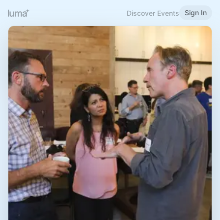
Sign In
Discover Events