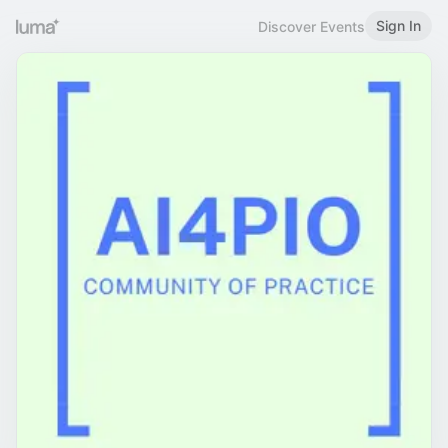
Sign In
Discover Events