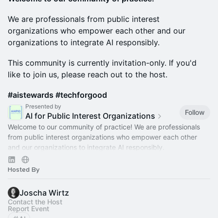
We are professionals from public interest
organizations who empower each other and our
organizations to integrate AI responsibly.
This community is currently invitation-only. If you'd
like to join us, please reach out to the host.
#aistewards #techforgood
Presented by
Follow
AI for Public Interest Organizations
Welcome to our community of practice! We are professionals
from public interest organizations who empower each other
and our organizations to integrate AI responsibly.
#aistewards
#techforgood
Hosted By
Joscha Wirtz
Contact the Host
Report Event