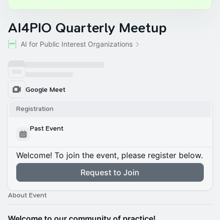
AI4PIO Quarterly Meetup
AI for Public Interest Organizations
Google Meet
Registration
Past Event
Welcome! To join the event, please register below.
Request to Join
About Event
Welcome to our community of practice!