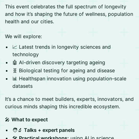
This event celebrates the full spectrum of longevity
and how it’s shaping the future of wellness, population
health and our cities.
We will explore:
📈 Latest trends in longevity sciences and
technology
🤖 AI-driven discovery targeting ageing
🧬 Biological testing for ageing and disease
📊 Healthspan innovation using population-scale
datasets
It’s a chance to meet builders, experts, innovators, and
curious minds shaping this incredible ecosystem.
🎤
What to expect
🧑‍🔬
Talks + expert panels
🛠️
Practical workshops:
using AI in science,