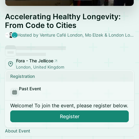
Accelerating Healthy Longevity:
From Code to Cities
Hosted by Venture Café London, Mo Elzek & London Longevity
Fora - The Jellicoe
London, United Kingdom
Registration
Past Event
Welcome! To join the event, please register below.
Register
About Event