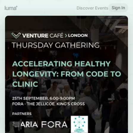
Sign In
Discover Events