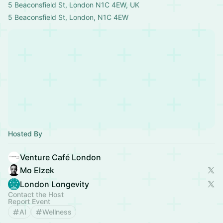
5 Beaconsfield St, London N1C 4EW, UK
5 Beaconsfield St, London, N1C 4EW
Hosted By
Venture Café London
Mo Elzek
London Longevity
Contact the Host
Report Event
AI
Wellness