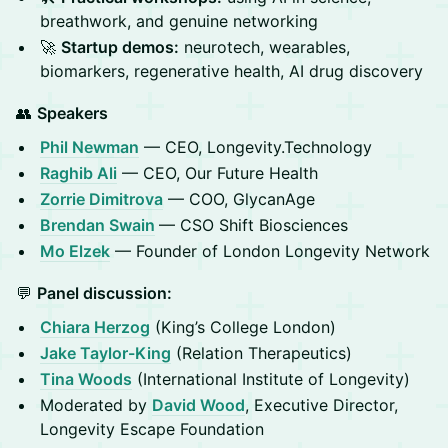
breathwork, and genuine networking
🚀
Startup demos:
neurotech, wearables,
biomarkers, regenerative health, AI drug discovery
👥
Speakers
Phil Newman
— CEO, Longevity.Technology
Raghib Ali
— CEO, Our Future Health
Zorrie Dimitrova
— COO, GlycanAge
Brendan Swain
— CSO Shift Biosciences
Mo Elzek
— Founder of London Longevity Network
💬
Panel discussion:
Chiara Herzog
(King’s College London)
Jake Taylor-King
(Relation Therapeutics)
Tina Woods
(International Institute of Longevity)
Moderated by
David Wood
, Executive Director,
Longevity Escape Foundation