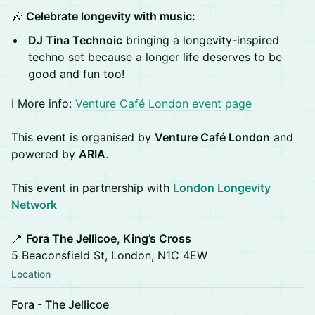
🎶
Celebrate longevity with music:
DJ Tina Technoic
bringing a longevity-inspired
techno set because a longer life deserves to be
good and fun too!
ℹ️ More info:
Venture Café London event page
This event is organised by
Venture Café London
and
powered by
ARIA
.
This event in partnership with
London Longevity
Network
📍
Fora The Jellicoe, King’s Cross
5 Beaconsfield St, London, N1C 4EW
Location
Fora - The Jellicoe