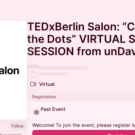
TEDxBerlin Salon: “
the Dots” VIRTUAL
SESSION from unDa
Virtual
Registration
Past Event
Welcome! To join the event, please register 
Follow
tive panels,