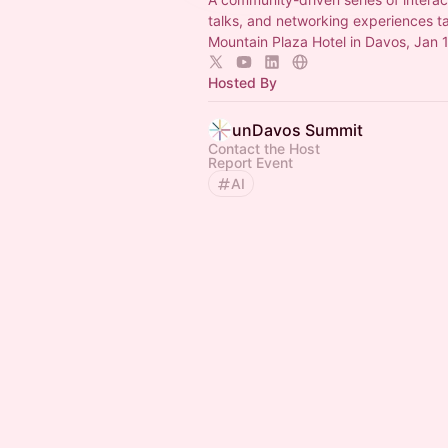
talks, and networking experiences t
Mountain Plaza Hotel in Davos, Jan 
Hosted By
unDavos Summit
Contact the Host
Report Event
AI