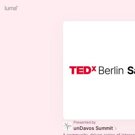
Presented by
unDavos Summit
A community-driven series of interac