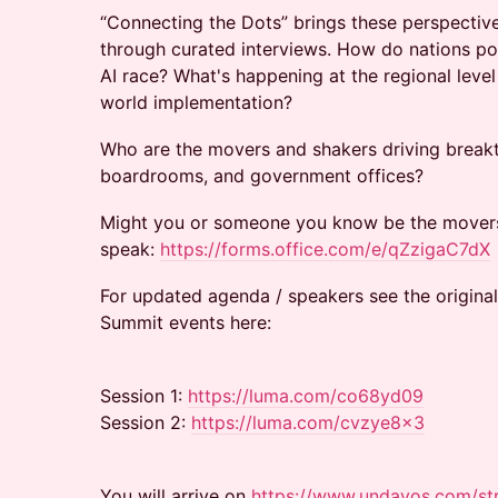
“Connecting the Dots” brings these perspectiv
through curated interviews. How do nations pos
AI race? What's happening at the regional leve
world implementation?
Who are the movers and shakers driving break
boardrooms, and government offices?
Might you or someone you know be the movers
speak:
https://forms.office.com/e/qZzigaC7dX
For updated agenda / speakers see the origina
Summit events here:
Session 1:
https://luma.com/co68yd09
Session 2:
https://luma.com/cvzye8x3
You will arrive on
https://www.undavos.com/st