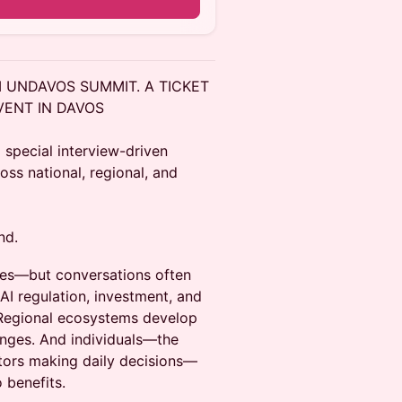
M UNDAVOS SUMMIT. A TICKET
VENT IN DAVOS
 special interview-driven
ss national, regional, and
nd.
ties—but conversations often
AI regulation, investment, and
 Regional ecosystems develop
lenges. And individuals—the
stors making daily decisions—
 benefits.