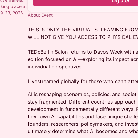
Register
aking place at
19-23, 2026.
About Event
THIS IS ONLY THE VIRTUAL STREAMING FRO
WILL NOT GIVE YOU ACCESS TO PHYSICAL E
TEDxBerlin Salon returns to Davos Week with a
edition focused on AI—exploring its impact acro
individual perspectives.
Livestreamed globally for those who can't atte
AI is reshaping economies, policies, and socie
stay fragmented. Different countries approach 
development in fundamentally different ways.
their own AI capabilities and face unique chal
founders, researchers, policymakers, and inve
ultimately determine what AI becomes and who