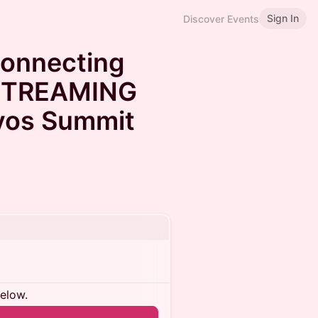
Sign In
Discover Events
Connecting
 STREAMING
vos Summit
below.