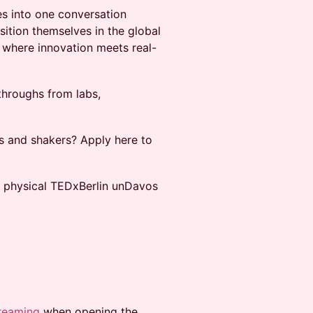
es into one conversation
ition themselves in the global
l where innovation meets real-
throughs from labs,
 and shakers? Apply here to
l physical TEDxBerlin unDavos
reaming
when opening the