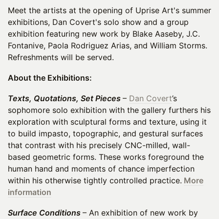
Meet the artists at the opening of Uprise Art's summer
exhibitions, Dan Covert's solo show and a group
exhibition featuring new work by Blake Aaseby, J.C.
Fontanive, Paola Rodriguez Arias, and William Storms.
Refreshments will be served.
About the Exhibitions:
Texts, Quotations, Set Pieces
–
Dan Covert
’s
sophomore solo exhibition with the gallery furthers his
exploration with sculptural forms and texture, using it
to build impasto, topographic, and gestural surfaces
that contrast with his precisely CNC-milled, wall-
based geometric forms. These works foreground the
human hand and moments of chance imperfection
within his otherwise tightly controlled practice.
More
information
Surface Conditions
– An exhibition of new work by