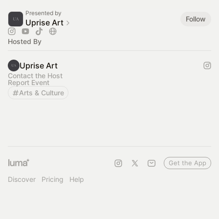
Presented by
Follow
Uprise Art
Hosted By
Uprise Art
Contact the Host
Report Event
Arts & Culture
Get the App
Discover
Pricing
Help