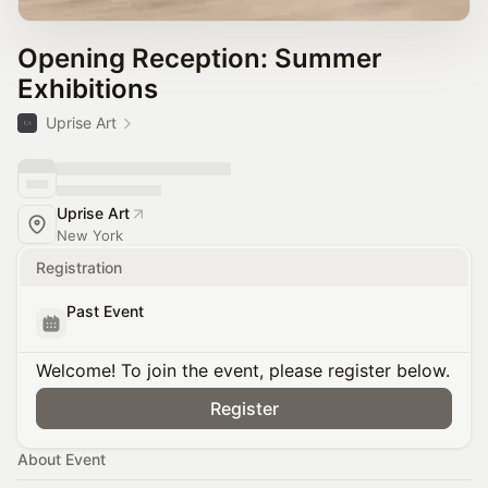
Opening Reception: Summer
Exhibitions
Uprise Art
Uprise Art
New York
Registration
Past Event
Welcome! To join the event, please register below.
Register
About Event