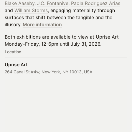
Blake Aaseby
,
J.C. Fontanive
,
Paola Rodriguez Arias
and
William Storms
, engaging materiality through
surfaces that shift between the tangible and the
illusory.
More information
Both exhibitions are available to view at Uprise Art
Monday–Friday, 12-6pm until July 31, 2026.
Location
Uprise Art
264 Canal St #4w, New York, NY 10013, USA