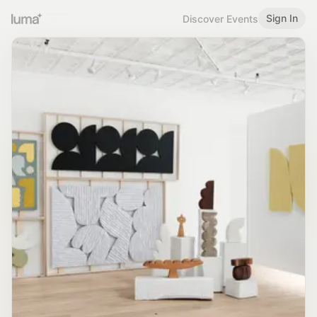
Sign In
Discover Events