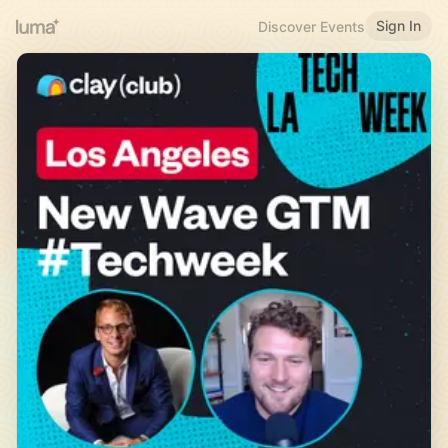
Sign In
Discover Events