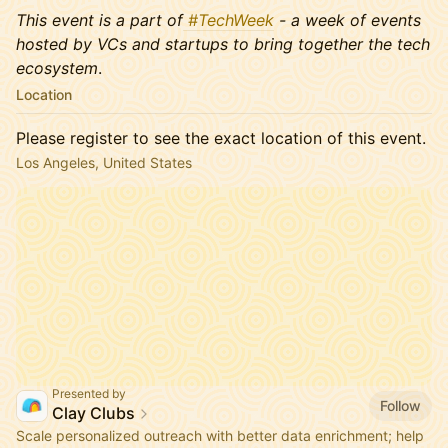
This event is a part of
#TechWeek
- a week of events
hosted by VCs and startups to bring together the tech
ecosystem
.
Location
Please register to see the exact location of this event.
Los Angeles, United States
Presented by
Follow
Clay Clubs
Scale personalized outreach with better data enrichment; help