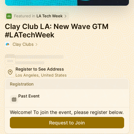
Featured in 
LA Tech Week
Clay Club LA: New Wave GTM
#LATechWeek
Clay Clubs
Register to See Address
Los Angeles, United States
Registration
Past Event
Welcome! To join the event, please register below.
Request to Join