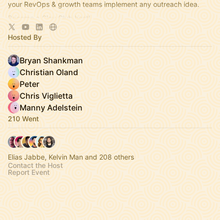
your RevOps & growth teams implement any outreach idea.
Become a Clay Club host!
https://clayhq.typeform.com/to/knD5DWMZ
Hosted By
Bryan Shankman
Christian Oland
Peter
Chris Viglietta
Manny Adelstein
210 Went
Elias Jabbe, Kelvin Man and 208 others
Contact the Host
Report Event