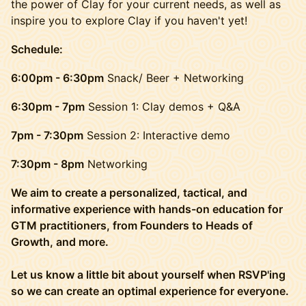
the power of Clay for your current needs, as well as
inspire you to explore Clay if you haven't yet!
Schedule:
6:00pm - 6:30pm
Snack/ Beer + Networking
6:30pm - 7pm
Session 1: Clay demos + Q&A
7pm - 7:30pm
Session 2: Interactive demo
7:30pm - 8pm
Networking
We aim to create a personalized, tactical, and
informative experience with hands-on education for
GTM practitioners, from Founders to Heads of
Growth, and more.
Let us know a little bit about yourself when RSVP'ing
so we can create an optimal experience for everyone.