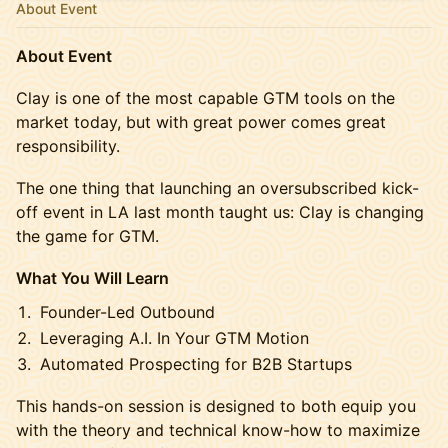
About Event
About Event
Clay is one of the most capable GTM tools on the
market today, but with great power comes great
responsibility.
The one thing that launching an oversubscribed kick-
off event in LA last month taught us: Clay is changing
the game for GTM.
What You Will Learn
Founder-Led Outbound
Leveraging A.I. In Your GTM Motion
Automated Prospecting for B2B Startups
This hands-on session is designed to both equip you
with the theory and technical know-how to maximize