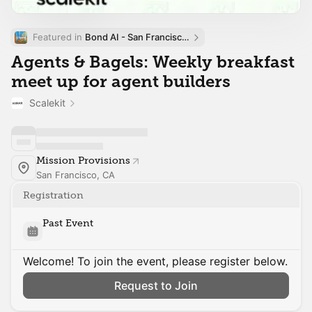
Featured in 
Bond AI - San Francisco and Bay Area
Agents & Bagels: Weekly breakfast
meet up for agent builders
Scalekit
Mission Provisions
San Francisco, CA
Registration
Past Event
Welcome! To join the event, please register below.
Request to Join