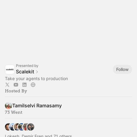
Presented by
Follow
Scalekit
Take your agents to production
Hosted By
Tamilselvi Ramasamy
73 Went
Lokesh, Demir Eren and 71 others