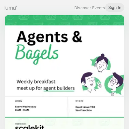
Sign In
Discover Events