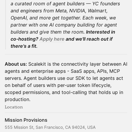
a curated room of agent builders — YC founders
and engineers from Meta, NVIDIA, Walmart,
OpenAI, and more get together. Each week, we
partner with one AI company building for agent
builders and give them the room
. Interested in
co-hosting?
Apply here
and we'll reach out if
there's a fit.
About us:
Scalekit is the connectivity layer between AI
agents and enterprise apps - SaaS apps, APIs, MCP
servers. Agent builders use our SDK to let agents act
on behalf of users with per-user token lifecycle,
scoped permissions, and tool-calling that holds up in
production.
Location
Mission Provisions
555 Mission St, San Francisco, CA 94024, USA