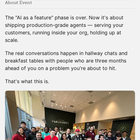
About Event
The "AI as a feature" phase is over. Now it's about
shipping production-grade agents — serving your
customers, running inside your org, holding up at
scale.
The real conversations happen in hallway chats and
breakfast tables with people who are three months
ahead of you on a problem you're about to hit.
That's what this is.