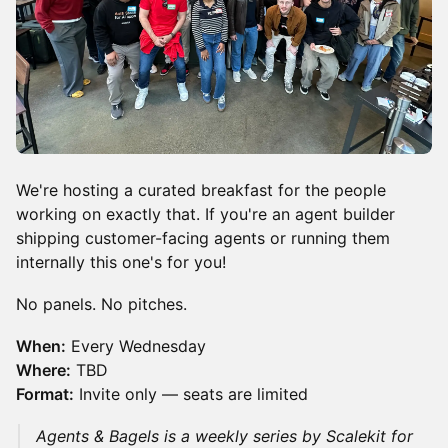
We're hosting a curated breakfast for the people
working on exactly that. If you're an agent builder
shipping customer-facing agents or running them
internally this one's for you!
No panels. No pitches.
When:
Every Wednesday
Where:
TBD
Format:
Invite only — seats are limited
Agents & Bagels is a weekly series by Scalekit for