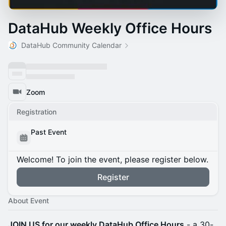
DataHub Weekly Office Hours
DataHub Community Calendar
Zoom
Registration
Past Event
Welcome! To join the event, please register below.
Register
About Event
JOIN US for our weekly DataHub Office Hours
- a 30-