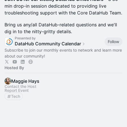
min drop-in session dedicated to providing live
troubleshooting support with the Core DataHub Team.
​Bring us any/all DataHub-related questions and we'll
dig in to the nitty-gritty details.
Presented by
Follow
DataHub Community Calendar
Subscribe to join our monthly events to network and learn more
about our community!
Hosted By
Maggie Hays
Contact the Host
Report Event
Tech