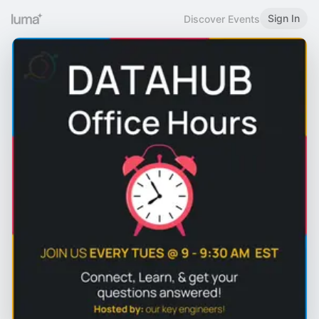
Sign In
Discover Events