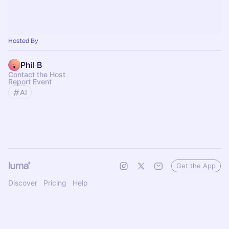
Hosted By
Phil B
Contact the Host
Report Event
AI
Get the App
Discover
Pricing
Help