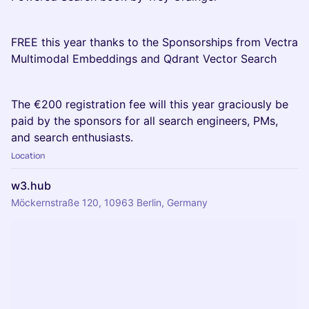
FREE this year thanks to the Sponsorships from Vectra
Multimodal Embeddings and Qdrant Vector Search
The €200 registration fee will this year graciously be
paid by the sponsors for all search engineers, PMs,
and search enthusiasts.
Location
w3.hub
Möckernstraße 120, 10963 Berlin, Germany