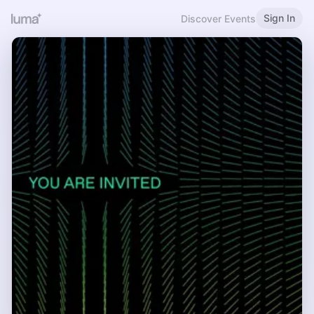
Sign In
Discover Events