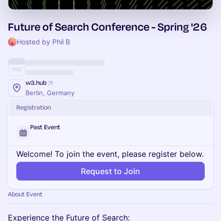
Future of Search Conference - Spring '26
Hosted by Phil B
w3.hub
Berlin, Germany
Registration
Past Event
Welcome! To join the event, please register below.
Request to Join
About Event
Experience the Future of Search: