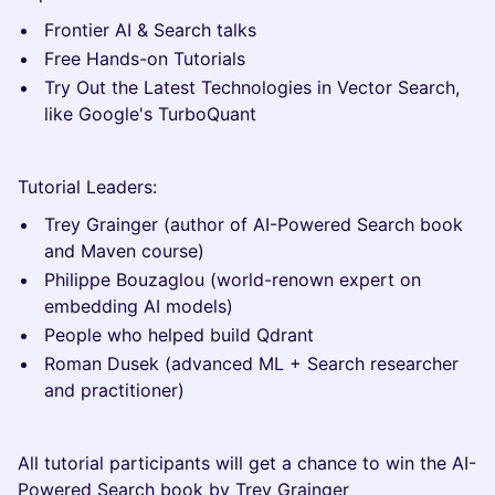
Frontier AI & Search talks
Free Hands-on Tutorials
Try Out the Latest Technologies in Vector Search,
like Google's TurboQuant
Tutorial Leaders:
Trey Grainger (author of AI-Powered Search book
and Maven course)
Philippe Bouzaglou (world-renown expert on
embedding AI models)
People who helped build Qdrant
Roman Dusek (advanced ML + Search researcher
and practitioner)
All tutorial participants will get a chance to win the AI-
Powered Search book by Trey Grainger