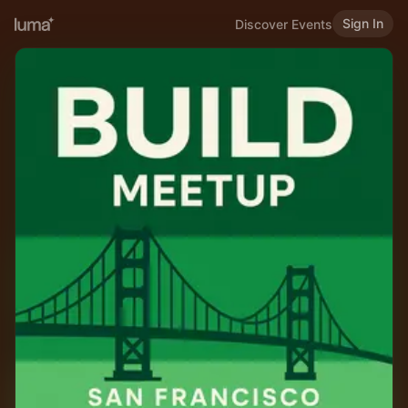
Sign In
Discover Events