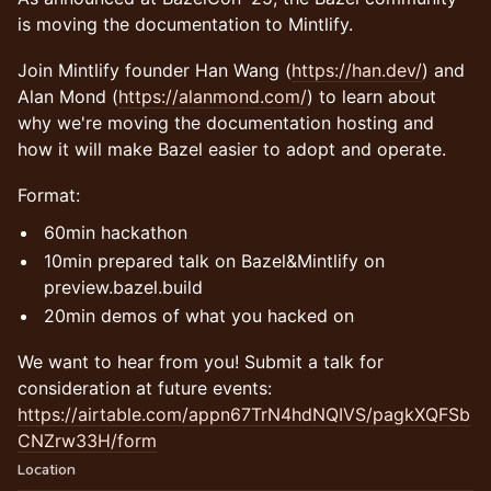
is moving the documentation to Mintlify.
Join Mintlify founder Han Wang (
https://han.dev/
) and
Alan Mond (
https://alanmond.com/
) to learn about
why we're moving the documentation hosting and
how it will make Bazel easier to adopt and operate.
Format:
60min hackathon
10min prepared talk on Bazel&Mintlify on
preview.bazel.build
20min demos of what you hacked on
We want to hear from you! Submit a talk for
consideration at future events:
https://airtable.com/appn67TrN4hdNQIVS/pagkXQFSb
CNZrw33H/form
Location