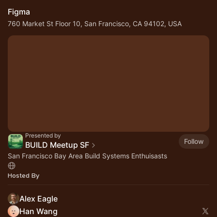
Figma
760 Market St Floor 10, San Francisco, CA 94102, USA
Presented by
Follow
BUILD Meetup SF
San Francisco Bay Area Build Systems Enthuisasts
Hosted By
Alex Eagle
Han Wang