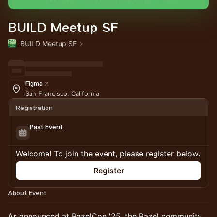
BUILD Meetup SF
BUILD Meetup SF
Figma
San Francisco, California
Registration
Past Event
Welcome! To join the event, please register below.
Register
About Event
As announced at BazelCon '25, the Bazel community