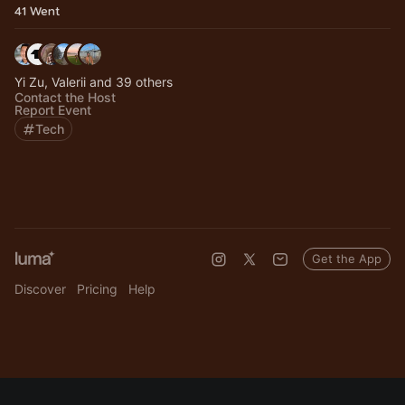
41 Went
Yi Zu, Valerii and 39 others
Contact the Host
Report Event
Tech
Get the App
Discover
Pricing
Help