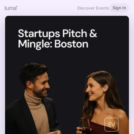
Sign In
Discover Events