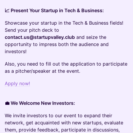
📈 Present Your Startup in Tech & Business:
Showcase your startup in the Tech & Business fields!
Send your pitch deck to
contact.us@startupvalley.club
and seize the
opportunity to impress both the audience and
investors!
Also, you need to fill out the application to participate
as a pitcher/speaker at the event.
Apply now!
💼 We Welcome New Investors:
We invite investors to our event to expand their
network, get acquainted with new startups, evaluate
them, provide feedback, participate in discussions,