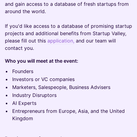
and gain access to a database of fresh startups from
around the world.
If you'd like access to a database of promising startup
projects and additional benefits from Startup Valley,
please fill out this
application,
and our team will
contact you.
Who you will meet at the event:
Founders
Investors or VC companies
Marketers, Salespeople, Business Advisers
Industry Disruptors
AI Experts
Entrepreneurs from Europe, Asia, and the United
Kingdom