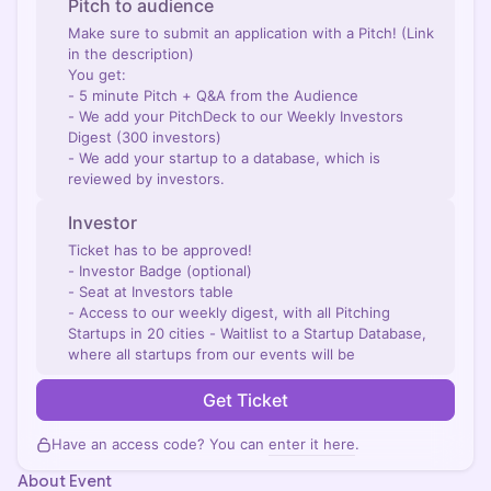
Pitch to audience
Make sure to submit an application with a Pitch! (Link
in the description)
You get:
- 5 minute Pitch + Q&A from the Audience
- We add your PitchDeck to our Weekly Investors
Digest (300 investors)
- We add your startup to a database, which is
reviewed by investors.
Investor
Ticket has to be approved!
- Investor Badge (optional)
- Seat at Investors table
- Access to our weekly digest, with all Pitching
Startups in 20 cities - Waitlist to a Startup Database,
where all startups from our events will be
Get Ticket
Have an access code? You can
enter it here
.
About Event