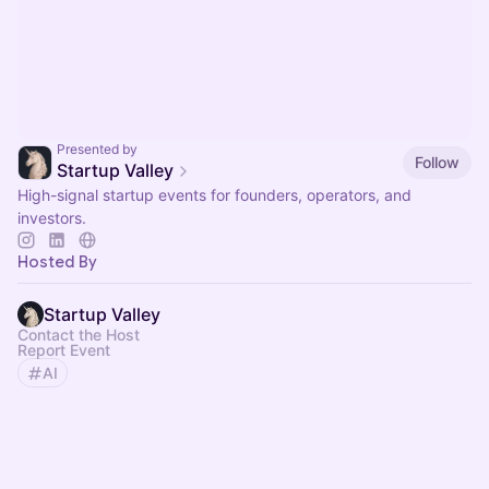
Presented by
Follow
Startup Valley
High-signal startup events for founders, operators, and
investors.
Hosted By
Startup Valley
Contact the Host
Report Event
AI