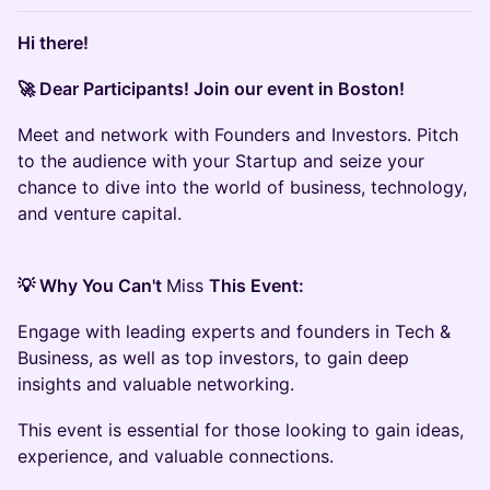
Hi there!
🚀 Dear Participants! Join our event in Boston!
Meet and network with Founders and Investors. Pitch
to the audience with your Startup and seize your
chance to dive into the world of business, technology,
and venture capital.
💡 Why You Can't
Miss
This Event:
Engage with leading experts and founders in Tech &
Business, as well as top investors, to gain deep
insights and valuable networking.
This event is essential for those looking to gain ideas,
experience, and valuable connections.