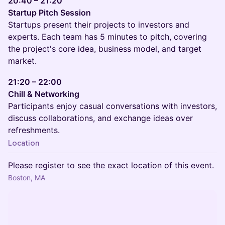
20:40 – 21:20
Startup Pitch Session
Startups present their projects to investors and
experts. Each team has 5 minutes to pitch, covering
the project's core idea, business model, and target
market.
21:20 – 22:00
Chill & Networking
Participants enjoy casual conversations with investors,
discuss collaborations, and exchange ideas over
refreshments.
Location
Please register to see the exact location of this event.
Boston, MA