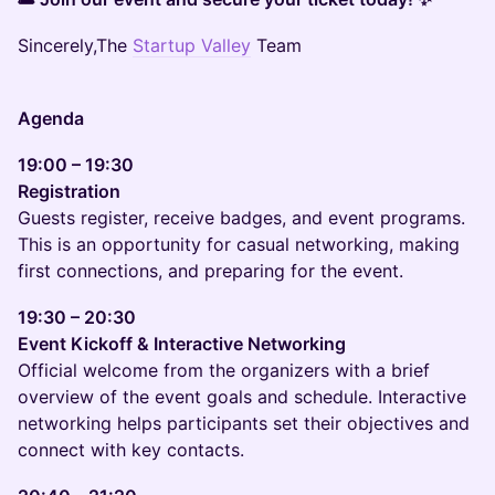
Sincerely,The
Startup Valley
Team
Agenda
19:00 – 19:30
Registration
Guests register, receive badges, and event programs.
This is an opportunity for casual networking, making
first connections, and preparing for the event.
19:30 – 20:30
Event Kickoff & Interactive Networking
Official welcome from the organizers with a brief
overview of the event goals and schedule. Interactive
networking helps participants set their objectives and
connect with key contacts.