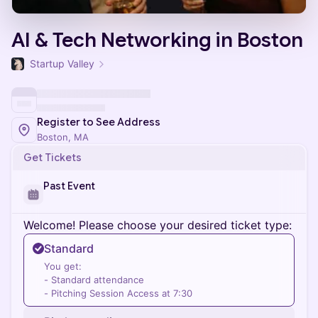
AI & Tech Networking in Boston
Startup Valley
Register to See Address
Boston, MA
Get Tickets
Past Event
Welcome! Please choose your desired ticket type:
Standard
You get:
- Standard attendance
- Pitching Session Access at 7:30