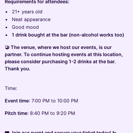
Requirements for attendees:
21+ years old
Neat appearance
Good mood
1 drink bought at the bar (non-alcohol works too)
🤝 The venue, where we host our events, is our
partner. To continue hosting events at this location,
please consider purchasing 1-2 drinks at the bar.
Thank you.
Time:
Event time
: 7:00 PM to 10:00 PM
Pitch time
: 8:40 PM to 9:20 PM
🎟 Join our event and secure your ticket today! ✨