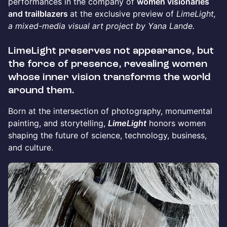
performances in the company of
women visionaries
and trailblazers
at the exclusive preview of
LimeLight,
a mixed-media visual art project by Yana Lande.
LimeLight
preserves not appearance, but
the force of presence, revealing women
whose inner vision transforms the world
around them.
Born at the intersection of photography, monumental
painting, and storytelling,
LimeLight
honors women
shaping the future of science, technology, business,
and culture.