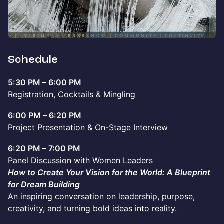
Schedule
5:30 PM – 6:00 PM
Registration, Cocktails & Mingling
6:00 PM – 6:20 PM
Project Presentation & On-Stage Interview
6:20 PM – 7:00 PM
Panel Discussion with Women Leaders
How to Create Your Vision for the World: A Blueprint
for Dream Building
An inspiring conversation on leadership, purpose,
creativity, and turning bold ideas into reality.