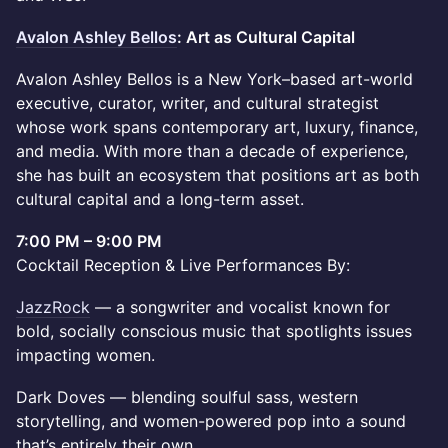
Avalon Ashley Bellos
: Art as Cultural Capital
Avalon Ashley Bellos is a New York–based art-world
executive, curator, writer, and cultural strategist
whose work spans contemporary art, luxury, finance,
and media. With more than a decade of experience,
she has built an ecosystem that positions art as both
cultural capital and a long-term asset.
7:00 PM – 9:00 PM
Cocktail Reception & Live Performances By:
JazzRock
— a songwriter and vocalist known for
bold, socially conscious music that spotlights issues
impacting women.
Dark Doves — blending soulful sass, western
storytelling, and women-powered pop into a sound
that’s entirely their own.