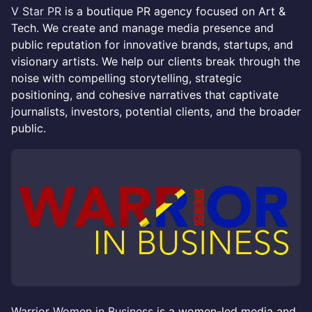
V Star PR
is a boutique PR agency focused on Art &
Tech. We create and manage media presence and
public reputation for innovative brands, startups, and
visionary artists. We help our clients break through the
noise with compelling storytelling, strategic
positioning, and cohesive narratives that captivate
journalists, investors, potential clients, and the broader
public.
Warrior Women in Business
is a women-led media and