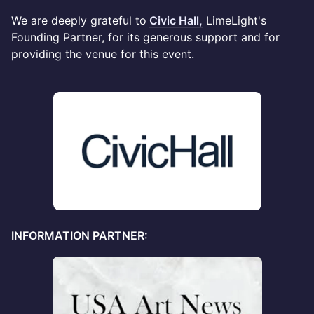
We are deeply grateful to
Civic Hall,
LimeLight's
Founding Partner, for its generous support and for
providing the venue for this event.
INFORMATION PARTNER: