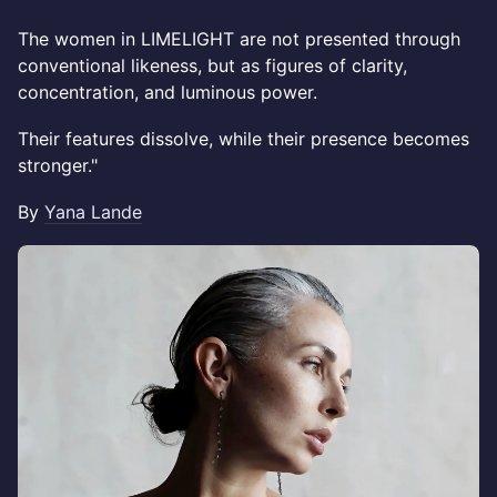
The women in LIMELIGHT are not presented through
conventional likeness, but as figures of clarity,
concentration, and luminous power.
Their features dissolve, while their presence becomes
stronger."
By
Yana Lande