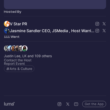
Hosted By
V Star PR
Jasmine Sandler CEO, JSMedia , Host Warrior Women in Busines
111 Went
Justin Lee, LK and 109 others
Contact the Host
Report Event
Arts & Culture
Get the App