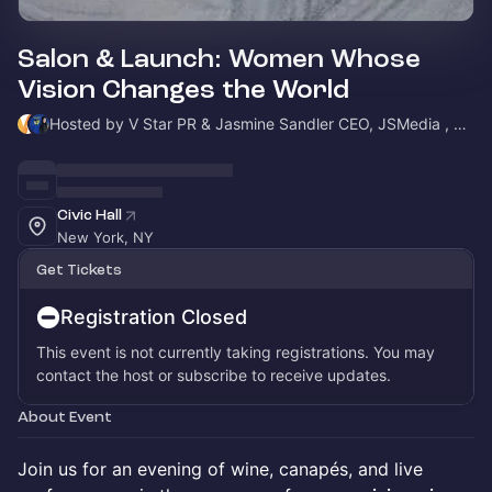
Salon & Launch: Women Whose
Vision Changes the World
Hosted by V Star PR & Jasmine Sandler CEO, JSMedia , Host Warrior Women in Busines
Civic Hall
New York, NY
Get Tickets
Registration Closed
This event is not currently taking registrations. You may
contact the host or subscribe to receive updates.
About Event
Join us for an evening of wine, canapés, and live