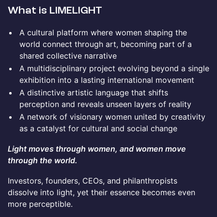
What is LIMELIGHT
A cultural platform where women shaping the
world connect through art, becoming part of a
shared collective narrative
A multidisciplinary project evolving beyond a single
exhibition into a lasting international movement
A distinctive artistic language that shifts
perception and reveals unseen layers of reality
A network of visionary women united by creativity
as a catalyst for cultural and social change
Light moves through women, and women move
through the world.
Investors, founders, CEOs, and philanthropists
dissolve into light, yet their essence becomes even
more perceptible.