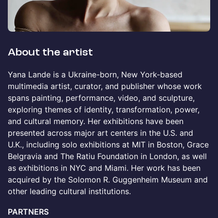
About the artist
Yana Lande is a Ukraine-born, New York-based
multimedia artist, curator, and publisher whose work
spans painting, performance, video, and sculpture,
exploring themes of identity, transformation, power,
and cultural memory. Her exhibitions have been
presented across major art centers in the U.S. and
U.K., including solo exhibitions at MIT in Boston, Grace
Belgravia and The Ratiu Foundation in London, as well
as exhibitions in NYC and Miami. Her work has been
acquired by the Solomon R. Guggenheim Museum and
other leading cultural institutions.
PARTNERS