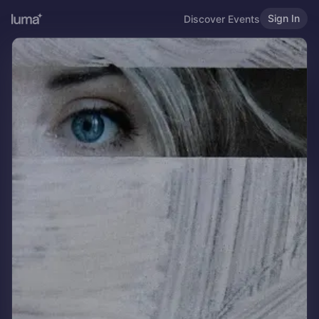
Sign In
Discover Events