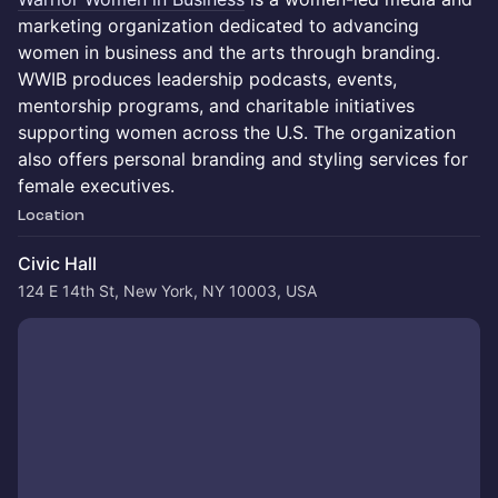
marketing organization dedicated to advancing
women in business and the arts through branding.
WWIB produces leadership podcasts, events,
mentorship programs, and charitable initiatives
supporting women across the U.S. The organization
also offers personal branding and styling services for
female executives.
Location
Civic Hall
124 E 14th St, New York, NY 10003, USA