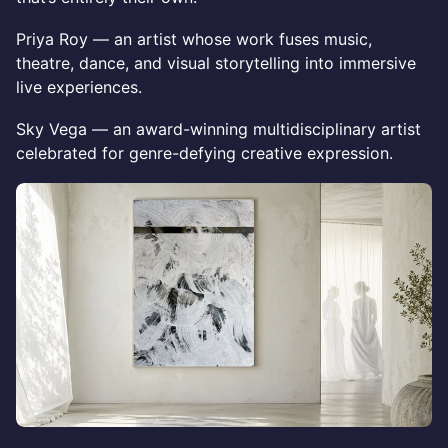
Priya Roy — an artist whose work fuses music,
theatre, dance, and visual storytelling into immersive
live experiences.
Sky Vega — an award-winning multidisciplinary artist
celebrated for genre-defying creative expression.