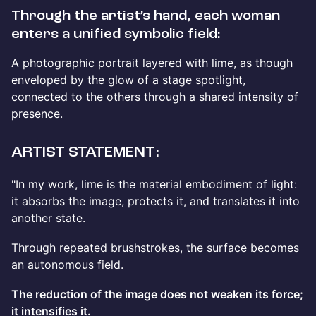
Through the artist’s hand, each woman
enters a unified symbolic field:
A photographic portrait layered with lime, as though
enveloped by the glow of a stage spotlight,
connected to the others through a shared intensity of
presence.
ARTIST STATEMENT:
"In my work, lime is the material embodiment of light:
it absorbs the image, protects it, and translates it into
another state.
Through repeated brushstrokes, the surface becomes
an autonomous field.
The reduction of the image does not weaken its force;
it intensifies it.