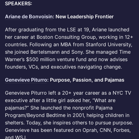
SPEAKERS:
Ariane de Bonvoisin
: New Leadership Frontier
After graduating from the LSE at 19, Ariane launched
her career at Boston Consulting Group, working in 12+
countries. Following an MBA from Stanford University,
she joined Bertelsmann and Sony. She managed Time
Warner’s $500 million venture fund and now advises
founders, VCs, and executives navigating change.
Genevieve Piturro
: Purpose, Passion, and Pajamas
Genevieve Piturro left a 20+ year career as a NYC TV
executive after a little girl asked her, “What are
pajamas?” She launched the nonprofit Pajama
Program/Beyond Bedtime in 2001, helping children in
shelters. Today, she inspires others to pursue purpose.
Genevieve has been featured on Oprah, CNN, Forbes,
and WSJ.