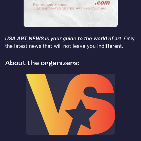
USA ART NEWS
is your guide to the world of art
. Only
the latest news that will not leave you indifferent.
About the organizers: