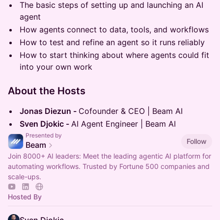
The basic steps of setting up and launching an AI
agent
How agents connect to data, tools, and workflows
How to test and refine an agent so it runs reliably
How to start thinking about where agents could fit
into your own work
​​About the Hosts
Jonas Diezun -
Cofounder & CEO | Beam AI
Sven Djokic -
AI Agent Engineer | Beam AI
Presented by
Follow
Beam
Join 8000+ AI leaders: Meet the leading agentic AI platform for
automating workflows. Trusted by Fortune 500 companies and
scale-ups.
Hosted By