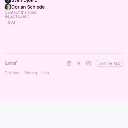
Sven Djokic
Dorian Schlede
Contact the Host
Report Event
AI
Get the App
Discover
Pricing
Help