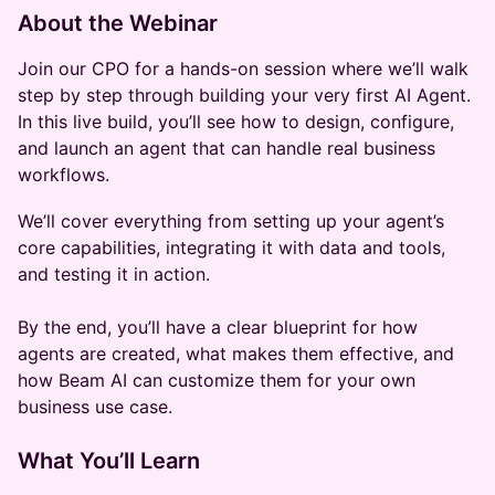
About the Webinar
Join our CPO for a hands-on session where we’ll walk
step by step through building your very first AI Agent.
In this live build, you’ll see how to design, configure,
and launch an agent that can handle real business
workflows.
We’ll cover everything from setting up your agent’s
core capabilities, integrating it with data and tools,
and testing it in action.
By the end, you’ll have a clear blueprint for how
agents are created, what makes them effective, and
how Beam AI can customize them for your own
business use case.
What You’ll Learn