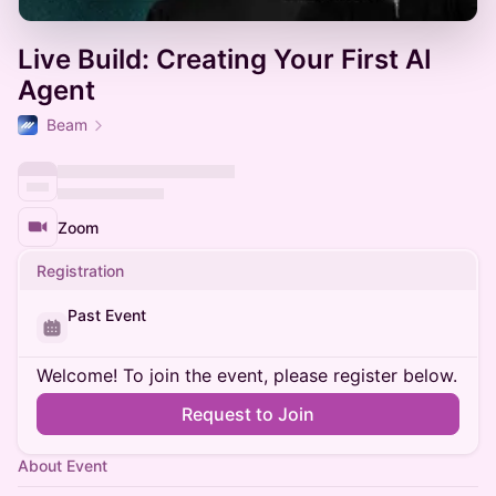
Live Build: Creating Your First AI
Agent
Beam
Zoom
Registration
Past Event
Welcome! To join the event, please register below.
Request to Join
About Event