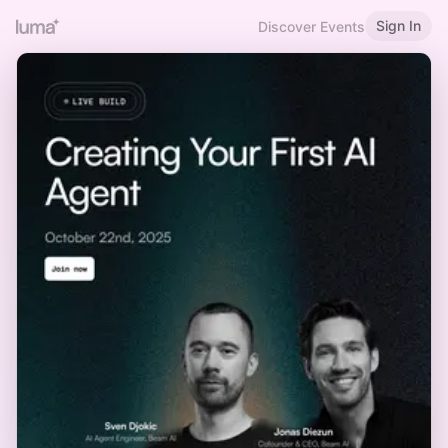
Sign In
Discover Events