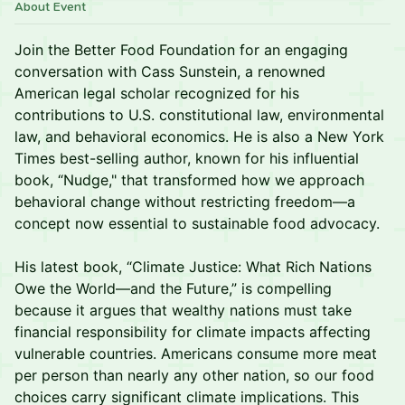
About Event
Join the Better Food Foundation for an engaging
conversation with Cass Sunstein, a renowned
American legal scholar recognized for his
contributions to U.S. constitutional law, environmental
law, and behavioral economics. He is also a New York
Times best-selling author, known for his influential
book, “Nudge," that transformed how we approach
behavioral change without restricting freedom—a
concept now essential to sustainable food advocacy.
His latest book, “Climate Justice: What Rich Nations
Owe the World—and the Future,” is compelling
because it argues that wealthy nations must take
financial responsibility for climate impacts affecting
vulnerable countries. Americans consume more meat
per person than nearly any other nation, so our food
choices carry significant climate implications. This