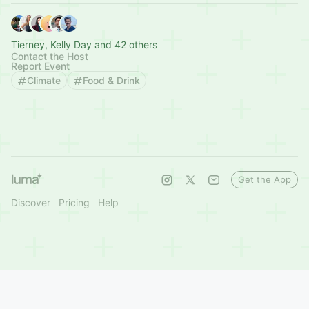
Tierney, Kelly Day and 42 others
Contact the Host
Report Event
Climate
Food & Drink
Get the App
Discover
Pricing
Help