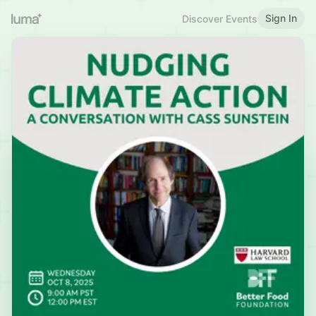
Sign In
Discover Events