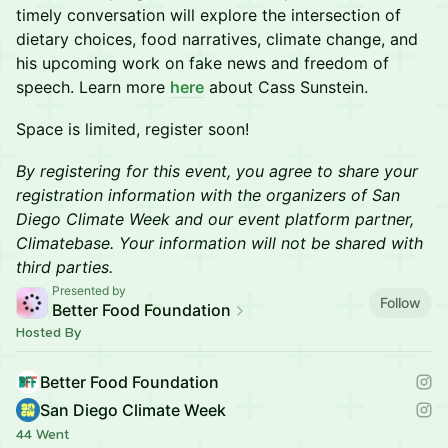
timely conversation will explore the intersection of
dietary choices, food narratives, climate change, and
his upcoming work on fake news and freedom of
speech. Learn more
here
about Cass Sunstein.
Space is limited, register soon!
By registering for this event, you agree to share your
registration information with the organizers of San
Diego Climate Week and our event platform partner,
Climatebase. Your information will not be shared with
third parties.
Presented by
Follow
Better Food Foundation
Hosted By
Better Food Foundation
San Diego Climate Week
44 Went