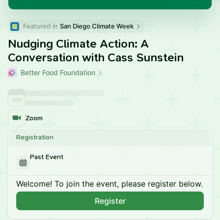
Featured in 
San Diego Climate Week
Nudging Climate Action: A
Conversation with Cass Sunstein
Better Food Foundation
Zoom
Registration
Past Event
Welcome! To join the event, please register below.
Register