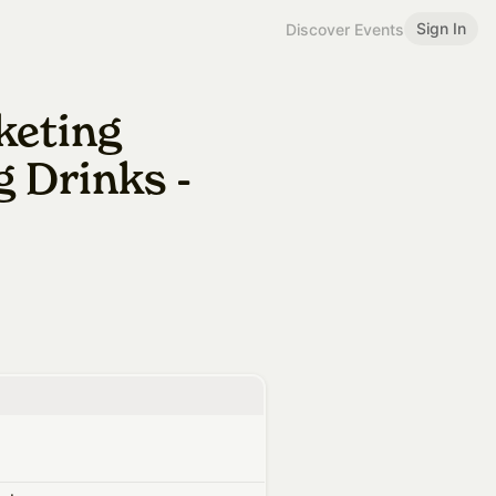
Sign In
Discover Events
keting
 Drinks -