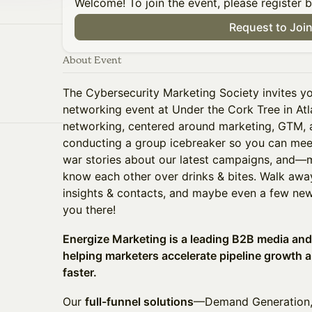
Welcome! To join the event, please register 
Request to Joi
About Event
The Cybersecurity Marketing Society invites y
networking event at Under the Cork Tree in Atl
networking, centered around marketing, GTM, a
conducting a group icebreaker so you can me
war stories about our latest campaigns, and—
know each other over drinks & bites. Walk awa
insights & contacts, and maybe even a few new 
you there!
Energize Marketing is a leading B2B media an
helping marketers accelerate pipeline growth 
faster.
Our
full-funnel solutions
—Demand Generation, 