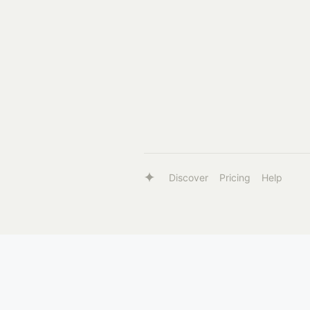
Discover
Pricing
Help