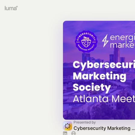
Presented by
Cybersecurity Marketing Society C