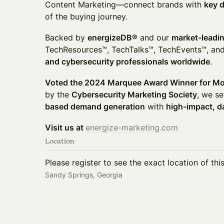
Content Marketing—connect brands with
key 
of the buying journey.
Backed by
energizeDB®
and our
market-leadi
TechResources™, TechTalks™, TechEvents™, 
and cybersecurity professionals worldwide
.
Voted the 2024 Marquee Award Winner for Mo
by the
Cybersecurity Marketing Society
, we se
based demand generation
with
high-impact, d
Visit us at
energize-marketing.com
Location
Please register to see the exact location of thi
Sandy Springs, Georgia