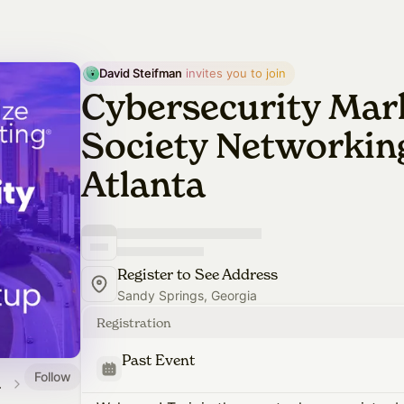
David Steifman
 invites you to join
Cybersecurity Mar
Society Networking
Atlanta
Register to See Address
Sandy Springs, Georgia
Registration
Past Event
Follow
alendar