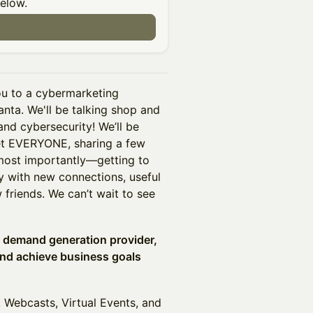
below.
n
ou to a cybermarketing
anta. We'll be talking shop and
nd cybersecurity! We’ll be
et EVERYONE, sharing a few
most importantly—getting to
y with new connections, useful
friends. We can’t wait to see
d demand generation provider,
and achieve business goals
Webcasts, Virtual Events, and