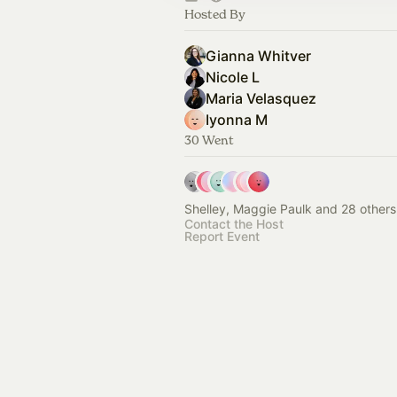
Hosted By
Gianna Whitver
Nicole L
Maria Velasquez
Iyonna M
30 Went
Shelley, Maggie Paulk and 28 others
Contact the Host
Report Event