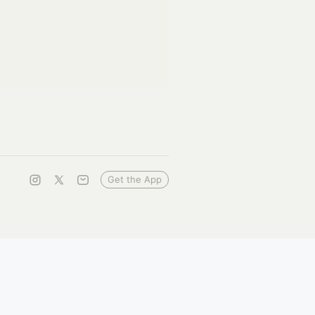
Get the App