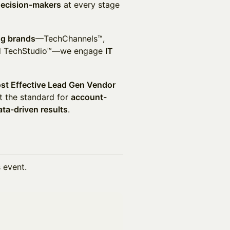
decision-makers
at every stage
ng brands
—TechChannels™,
and TechStudio™—we engage
IT
st Effective Lead Gen Vendor
t the standard for
account-
ata-driven results
.
s event.