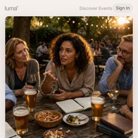
Sign In
Discover Events