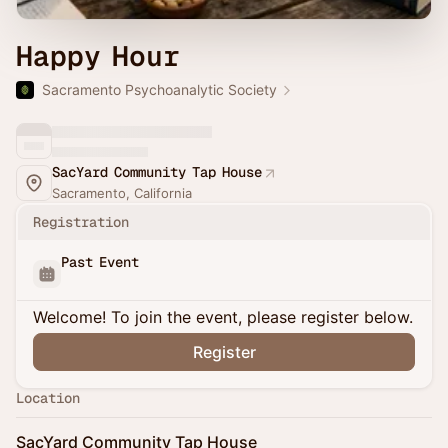
Happy Hour
Sacramento Psychoanalytic Society
SacYard Community Tap House
Sacramento, California
Registration
Past Event
Welcome! To join the event, please register below.
Register
Location
SacYard Community Tap House