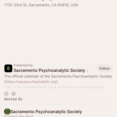
1725 33rd St, Sacramento, CA 95816, USA
Presented by
Follow
Sacramento Psychoanalytic Society
The official calendar of the Sacramento Psychoanalytic Society
(
https://sacpsychoanalytic.org
)
Join us for presentations, case workshops, reading groups,
wine and cheese nights, and much more!
Hosted By
Sacramento Psychoanalytic Society
Contact the Host